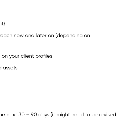
ith
proach now and later on (depending on
on your client profiles
 assets
he next 30 – 90 days (it might need to be revised