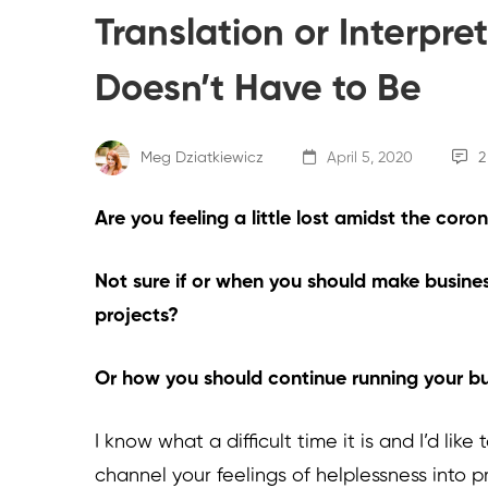
Translation or Interpre
Doesn’t Have to Be
Meg Dziatkiewicz
April 5, 2020
2
Are you feeling a little lost amidst the cor
Not sure if or when you should make busines
projects?
Or how you should continue running your bu
I know what a difficult time it is and I’d li
channel your feelings of helplessness into p