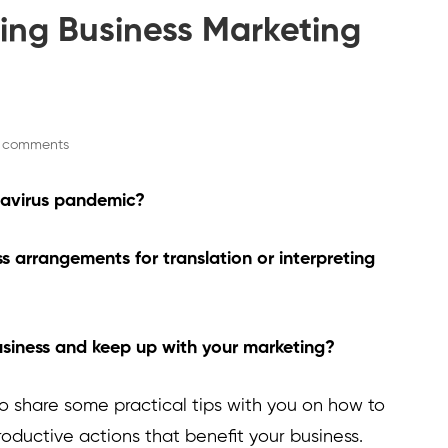
ting Business Marketing
 comments
onavirus pandemic?
s arrangements for translation or interpreting
siness and keep up with your marketing?
ke to share some practical tips with you on how to
roductive actions that benefit your business.