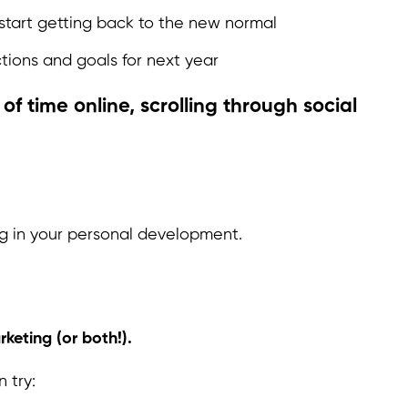
start getting back to the new normal
tions and goals for next year
of time online, scrolling through social
ng in your personal development.
keting (or both!).
 try: