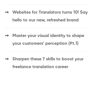
Websites for Translators turns 10! Say
hello to our new, refreshed brand
Master your visual identity to shape
your customers’ perception (Pt.1)
Sharpen these 7 skills to boost your
freelance translation career