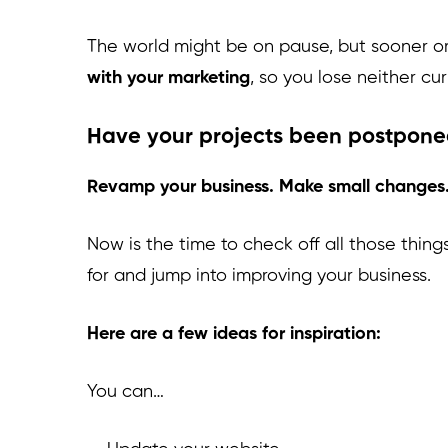
The world might be on pause, but sooner or
with your marketing
, so you lose neither cur
Have your projects been postpon
Revamp your business. Make small changes
Now is the time to check off all those thing
for and jump into improving your business.
Here are a few ideas for inspiration:
You can…