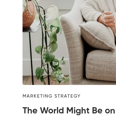
MARKETING STRATEGY
The World Might Be on