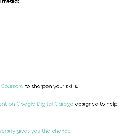
l media:
n Coursera
to sharpen your skills.
tent on Google Digital Garage
designed to help
ersity gives you the chance
.