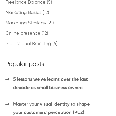
Freelance Balance
(5)
Marketing Basics
(12)
Marketing Strategy
(21)
Online presence
(12)
Professional Branding
(6)
Popular posts
5 lessons we’ve learnt over the last
decade as small business owners
Master your visual identity to shape
your customers’ perception (Pt.2)