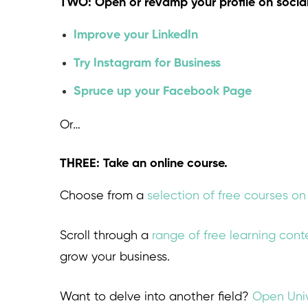
TWO: Open or revamp your profile on socia
Improve your LinkedIn
Try Instagram for Business
Spruce up your Facebook Page
Or…
THREE: Take an online course.
Choose from a
selection of free courses o
Scroll through a
range of free learning con
grow your business.
Want to delve into another field?
Open Univ