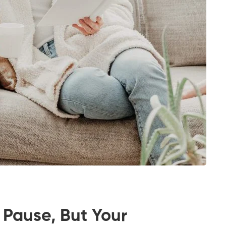
 Pause, But Your