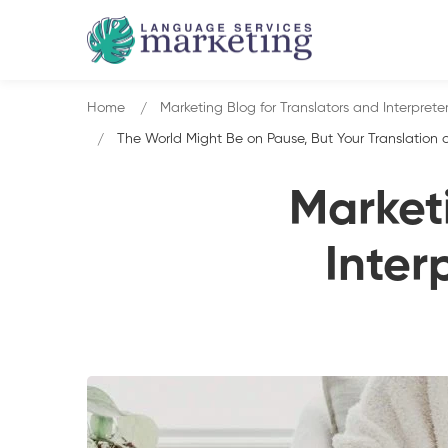
Home
Marketing Blog for Translators and Interprete
The World Might Be on Pause, But Your Translation o
Marketi
Inter