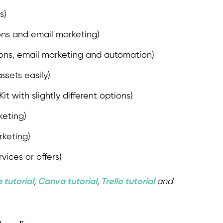
s)
ions and email marketing)
tions, email marketing and automation)
ssets easily)
t with slightly different options)
keting)
rketing)
rvices or offers)
 tutorial
,
Canva tutorial
,
Trello tutorial
and