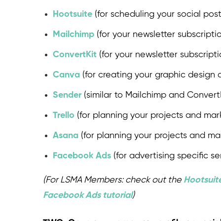
Hootsuite
(for scheduling your social post
Mailchimp
(for your newsletter subscript
ConvertKit
(for your newsletter subscrip
Canva
(for creating your graphic design a
Sender
(similar to Mailchimp and ConvertKi
Trello
(for planning your projects and mar
Asana
(for planning your projects and ma
Facebook Ads
(for advertising specific se
(For LSMA Members: check out the
Hootsuite
Facebook Ads tutorial
)