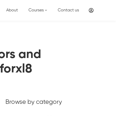
About
Courses
Contact us
tors and
forxl8
Browse by category