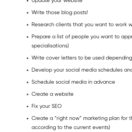
Update your website
Write those blog posts!
Research clients that you want to work w
Prepare a list of people you want to ap
specialisations)
Write cover letters to be used depending 
Develop your social media schedules and
Schedule social media in advance
Create a website
Fix your SEO
Create a “right now” marketing plan for t
according to the current events)