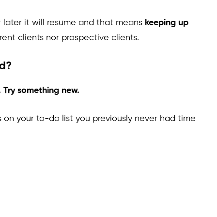
 later it will resume and that means
keeping up
rent clients nor prospective clients.
ed?
. Try something new.
s on your to-do list you previously never had time