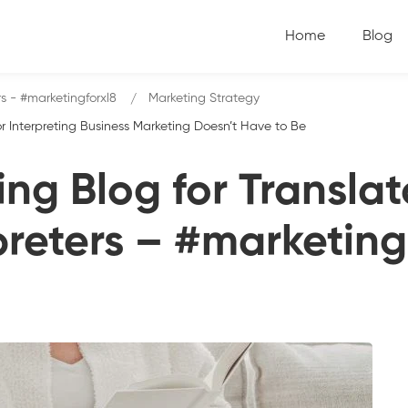
Home
Blog
rs - #marketingforxl8
Marketing Strategy
r Interpreting Business Marketing Doesn’t Have to Be
ng Blog for Transla
preters – #marketing