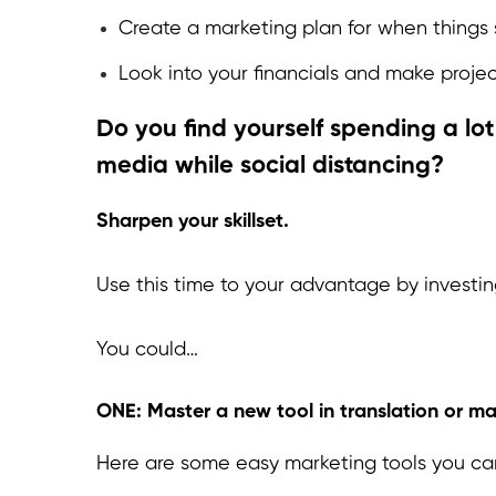
Create a marketing plan for when things 
Look into your financials and make projec
Do you find yourself spending a lot 
media while social distancing?
Sharpen your skillset.
Use this time to your advantage by investi
You could…
ONE: Master a new tool in translation or mar
Here are some easy marketing tools you can