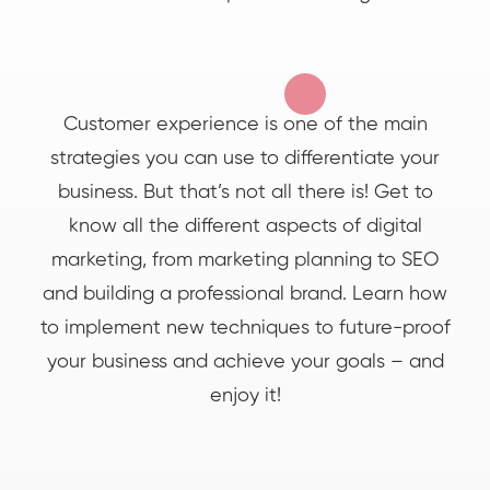
Customer experience is one of the main
strategies you can use to differentiate your
business. But that’s not all there is! Get to
know all the different aspects of digital
marketing, from marketing planning to SEO
and building a professional brand. Learn how
to implement new techniques to future-proof
your business and achieve your goals – and
enjoy it!