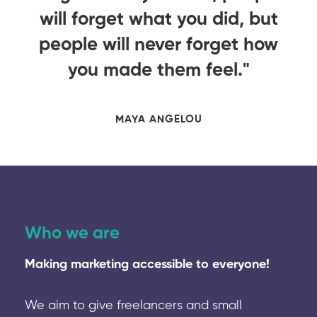
ut
will forget what you did, but
w
ow
people will never forget how
p
you made them feel."
MAYA ANGELOU
Who we are
Making marketing accessible to everyone!
We aim to give freelancers and small