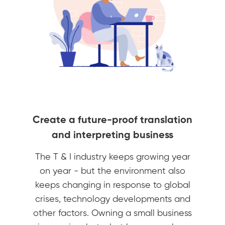
Create a future-proof translation
and interpreting business
The T & I industry keeps growing year
on year - but the environment also
keeps changing in response to global
crises, technology developments and
other factors. Owning a small business