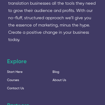
translation businesses all the tools they need
to grow their audience and profits. With our
no-fluff, structured approach we’ll give you
the essence of marketing, minus the hype.
Create a positive change in your business
today.
Explore
Start Here
Blog
Courses
About Us
Contact Us