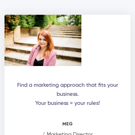
Find a marketing approach that fits your
business.
Your business = your rules!
MEG
/ Marketing Director