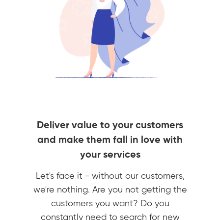
Deliver value to your customers
and make them fall in love with
your services
Let's face it - without our customers,
we're nothing. Are you not getting the
customers you want? Do you
constantly need to search for new