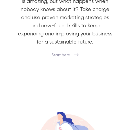
is amazing, but what happens when
nobody knows about it? Take charge
and use proven marketing strategies
and new-found skills to keep
expanding and improving your business
for a sustainable future.
Start here