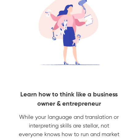
Learn how to think like a business
owner & entrepreneur
While your language and translation or
interpreting skills are stellar, not
everyone knows how to run and market