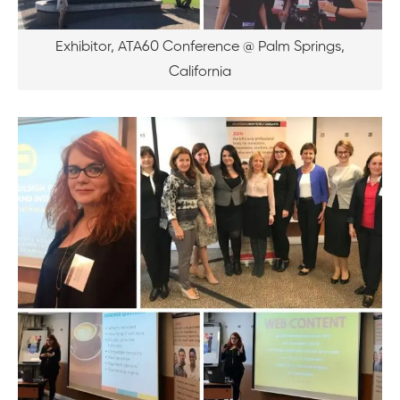
Exhibitor, ATA60 Conference @ Palm Springs,
California