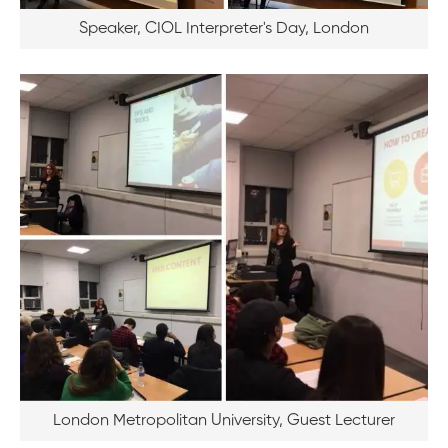
Speaker, CIOL Interpreter's Day, London
London Metropolitan University, Guest Lecturer