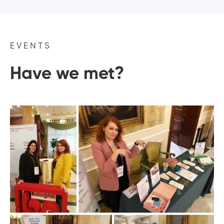
EVENTS
Have we met?