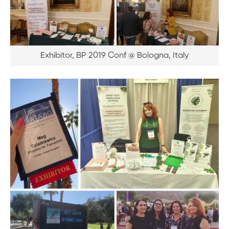
Exhibitor, BP 2019 Conf @ Bologna, Italy