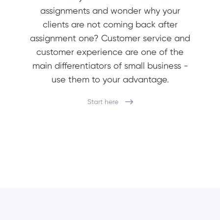
assignments and wonder why your
clients are not coming back after
assignment one? Customer service and
customer experience are one of the
main differentiators of small business -
use them to your advantage.
Start here