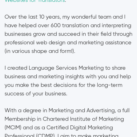
Websites for Translators
.
Over the last 10 years, my wonderful team and I
have helped over 600 translation and interpreting
businesses grow and succeed in their field through
professional web design and marketing assistance
(in various shape and form!).
I created Language Services Marketing to share
business and marketing insights with you and help
you make the best decisions for the long-term
success of your business.
With a degree in Marketing and Advertising, a full
Membership in Chartered Institute of Marketing
(MCIM) and as a Certified Digital Marketing
Professional (CDMP), I aim to make marketing