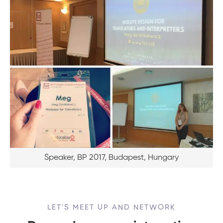
Speaker, BP 2017, Budapest, Hungary
LET'S MEET UP AND NETWORK