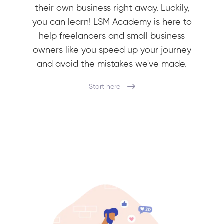
their own business right away. Luckily,
you can learn! LSM Academy is here to
help freelancers and small business
owners like you speed up your journey
and avoid the mistakes we've made.
Start here