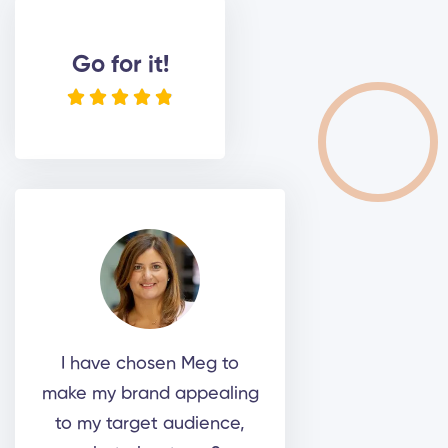
Go for it!





I have chosen Meg to
make my brand appealing
to my target audience,