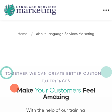
Home
About Language Services Marketing
TOGETHER WE CAN CREATE BETTER CUSTOMER
EXPERIENCES
Make
Your Customers
Feel
Amazing
With the help of our training