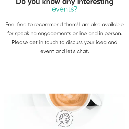
Do you know any interesting
events?
Feel free to recommend them! I am also available
for speaking engagements online and in person.
Please get in touch to discuss your idea and
event and let's chat.