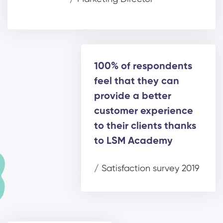
100% of respondents
feel that they can
provide a better
customer experience
to their clients thanks
to LSM Academy
/ Satisfaction survey 2019