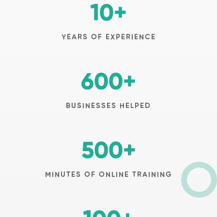
10
+
YEARS OF EXPERIENCE
600
+
BUSINESSES HELPED
500
+
MINUTES OF ONLINE TRAINING