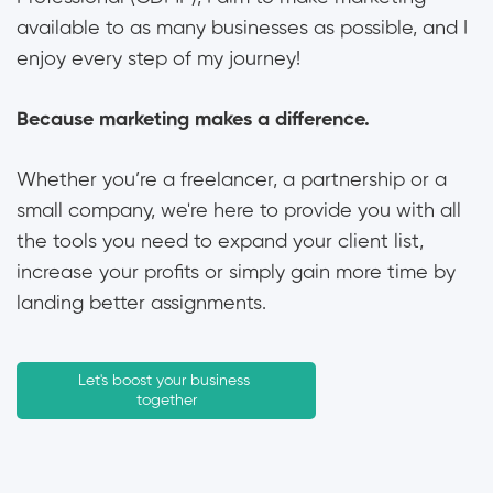
available to as many businesses as possible, and I
enjoy every step of my journey!
Because marketing makes a difference.
Whether you’re a freelancer, a partnership or a
small company, we're here to provide you with all
the tools you need to expand your client list,
increase your profits or simply gain more time by
landing better assignments.
Let's boost your business 
together