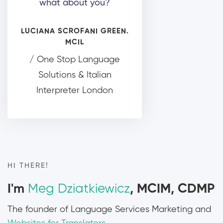
what about you?
LUCIANA SCROFANI GREEN.
MCIL
/ One Stop Language
Solutions & Italian
Interpreter London
HI THERE!
I'm
Meg Dziatkiewicz
, MCIM, CDMP
The founder of Language Services Marketing and