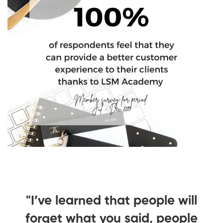
ll
"I’ve learned that people will
"
le
forget what you said, people
f