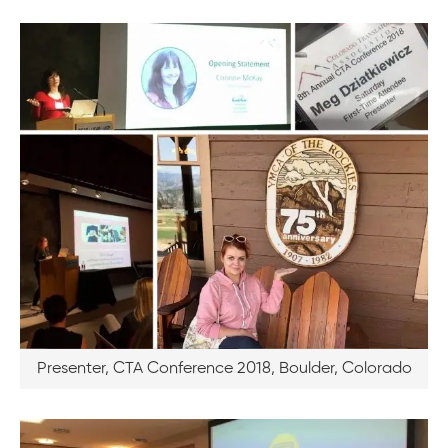
Presenter, CTA Conference 2018, Boulder, Colorado