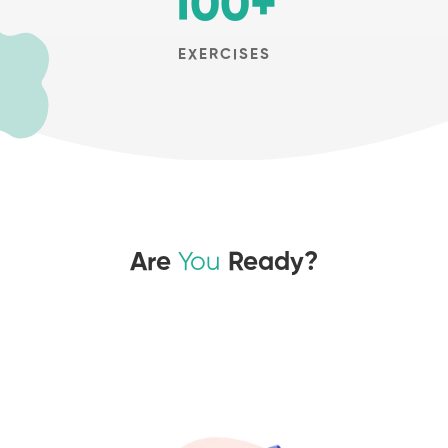
100
+
EXERCISES
Are
You
Ready?