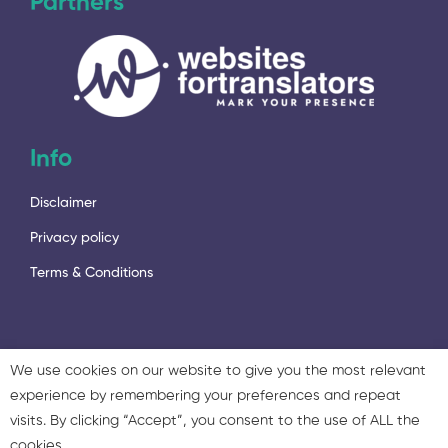
Partners
Info
Disclaimer
Privacy policy
Terms & Conditions
We use cookies on our website to give you the most relevant
experience by remembering your preferences and repeat
2023 - © 2023 Language Services Marketing Ltd. & Twisted
visits. By clicking “Accept”, you consent to the use of ALL the
Marketing Ltd. All rights reserved.
cookies.