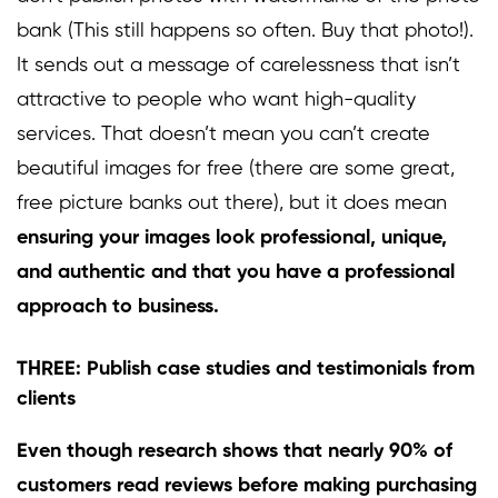
bank (This still happens so often. Buy that photo!).
It sends out a message of carelessness that isn’t
attractive to people who want high-quality
services. That doesn’t mean you can’t create
beautiful images for free (there are some great,
free picture banks out there), but it does mean
ensuring your images look professional, unique,
and authentic and that you have a professional
approach to business.
THREE: Publish case studies and testimonials from
clients
Even though research shows that nearly
90%
of
customers read reviews before making purchasing