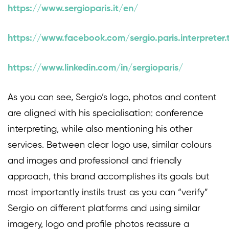
https://www.sergioparis.it/en/
https://www.facebook.com/sergio.paris.interpreter.
https://www.linkedin.com/in/sergioparis/
As you can see, Sergio’s logo, photos and content
are aligned with his specialisation: conference
interpreting, while also mentioning his other
services. Between clear logo use, similar colours
and images and professional and friendly
approach, this brand accomplishes its goals but
most importantly instils trust as you can “verify”
Sergio on different platforms and using similar
imagery, logo and profile photos reassure a