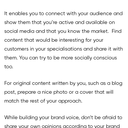
It enables you to connect with your audience and
show them that you’re active and available on
social media and that you know the market. Find
content that would be interesting for your
customers in your specialisations and share it with
them. You can try to be more socially conscious
too.
For original content written by you, such as a blog
post, prepare a nice photo or a cover that will
match the rest of your approach.
While building your brand voice, don’t be afraid to
share your own opinions according to your brand