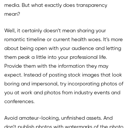
media. But what exactly does transparency
mean?
Well, it certainly doesn’t mean sharing your
romantic timeline or current health woes. It’s more
about being open with your audience and letting
them peak a little into your professional life.
Provide them with the information they may
expect. Instead of posting stock images that look
boring and impersonal, try incorporating photos of
you at work and photos from industry events and
conferences.
Avoid amateur-looking, unfinished assets. And
don’t publish photos with watermarks of the photo