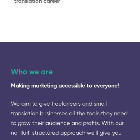
translation career
Who we are
Making marketing accessible to everyone!
We aim to give freelancers and small
translation businesses all the tools they need
to grow their audience and profits. With our
no-fluff, structured approach we’ll give you