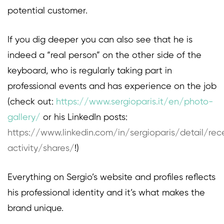
potential customer.
If you dig deeper you can also see that he is
indeed a “real person” on the other side of the
keyboard, who is regularly taking part in
professional events and has experience on the job
(check out:
https://www.sergioparis.it/en/photo-
gallery/
or his LinkedIn posts:
https://www.linkedin.com/in/sergioparis/detail/rec
activity/shares/
!)
Everything on Sergio’s website and profiles reflects
his professional identity and it’s what makes the
brand unique.