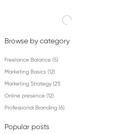
Browse by category
Freelance Balance
(5)
Marketing Basics
(12)
Marketing Strategy
(21)
Online presence
(12)
Professional Branding
(6)
Popular posts