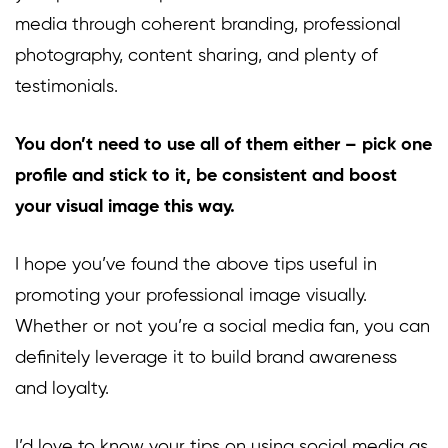
media through coherent branding, professional
photography, content sharing, and plenty of
testimonials.
You don’t need to use all of them either – pick one
profile and stick to it, be consistent and boost
your visual image this way.
I hope you’ve found the above tips useful in
promoting your professional image visually.
Whether or not you’re a social media fan, you can
definitely leverage it to build brand awareness
and loyalty.
I’d love to know your tips on using social media as