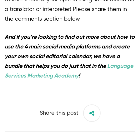
a translator or interpreter! Please share them in
the comments section below.
And if you’re looking to find out more about how to
use the 4 main social media platforms and create
your own social editorial calendar, we have a
bundle that helps you do just that in the
Language
Services Marketing Academy
!
Share this post