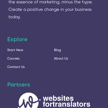
the essence of marketing, minus the hype.
Create a positive change in your business
today.
Explore
Start Here
Blog
Courses
About Us
Contact Us
Partners