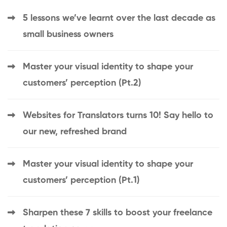
5 lessons we’ve learnt over the last decade as
small business owners
Master your visual identity to shape your
customers’ perception (Pt.2)
Websites for Translators turns 10! Say hello to
our new, refreshed brand
Master your visual identity to shape your
customers’ perception (Pt.1)
Sharpen these 7 skills to boost your freelance