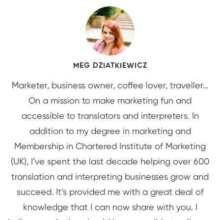
MEG DZIATKIEWICZ
Marketer, business owner, coffee lover, traveller…
On a mission to make marketing fun and
accessible to translators and interpreters. In
addition to my degree in marketing and
Membership in Chartered Institute of Marketing
(UK), I’ve spent the last decade helping over 600
translation and interpreting businesses grow and
succeed. It’s provided me with a great deal of
knowledge that I can now share with you. I