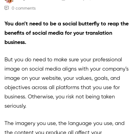
0 comments
You don’t need to be a social butterfly to reap the
benefits of social media for your translation
business.
But you do need to make sure your professional
image on social media aligns with your company’s
image on your website, your values, goals, and
objectives across all platforms that you use for
business. Otherwise, you risk not being taken
seriously.
The imagery you use, the language you use, and
the content you produce all affect your