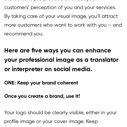
customers’ perception of you and your services.
By taking care of your visual image, you’ll attract
more customers who want to work with you – and
recommend you.
Here are five ways you can enhance
your professional image as a translator
or interpreter on social media.
ONE: Keep your brand coherent
Once you create a brand, use it!
Your logo should be clearly visible, either in your
profile image or your cover image. Keep