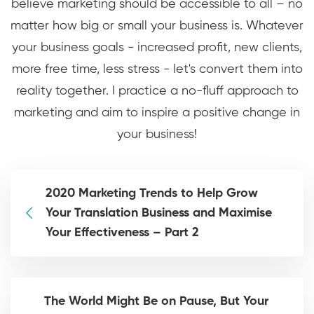
believe marketing should be accessible to all – no
matter how big or small your business is. Whatever
your business goals - increased profit, new clients,
more free time, less stress - let's convert them into
reality together. I practice a no-fluff approach to
marketing and aim to inspire a positive change in
your business!
2020 Marketing Trends to Help Grow
Your Translation Business and Maximise
Your Effectiveness – Part 2
The World Might Be on Pause, But Your