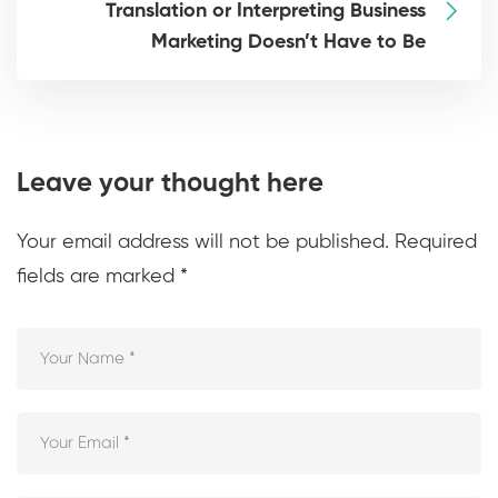
Translation or Interpreting Business
Marketing Doesn’t Have to Be
Leave your thought here
Your email address will not be published.
Required
fields are marked
*