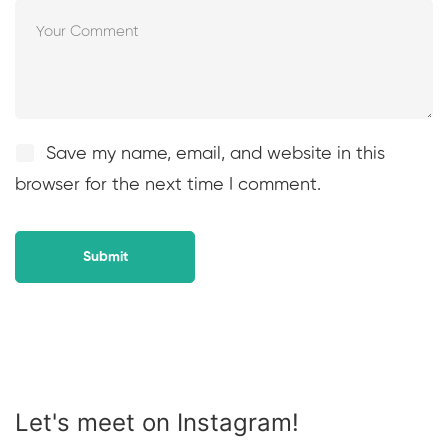
Save my name, email, and website in this
browser for the next time I comment.
Let's meet on Instagram!