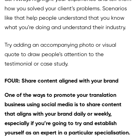
how you solved your client’s problems. Scenarios
like that help people understand that you know
what you’re doing and understand their industry.
Try adding an accompanying photo or visual
quote to draw people’s attention to the
testimonial or case study.
FOUR: Share content aligned with your brand
One of the ways to promote your translation
business using social media is to share content
that aligns with your brand daily or weekly,
especially if you’re going to try and establish
yourself as an expert in a particular specialisation.