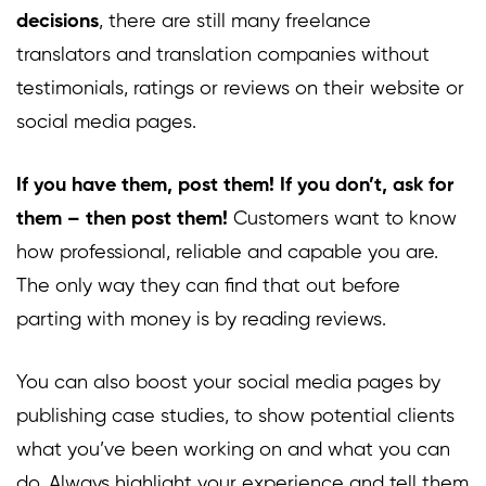
decisions
, there are still many freelance
translators and translation companies without
testimonials, ratings or reviews on their website or
social media pages.
If you have them, post them! If you don’t, ask for
them – then post them!
Customers want to know
how professional, reliable and capable you are.
The only way they can find that out before
parting with money is by reading reviews.
You can also boost your social media pages by
publishing case studies, to show potential clients
what you’ve been working on and what you can
do. Always highlight your experience and tell them