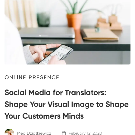
ONLINE PRESENCE
Social Media for Translators:
Shape Your Visual Image to Shape
Your Customers Minds
Meg Dziatkiewicz
February 12, 2020