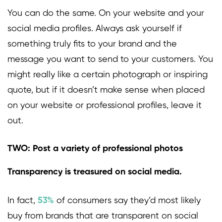
You can do the same. On your website and your
social media profiles. Always ask yourself if
something truly fits to your brand and the
message you want to send to your customers. You
might really like a certain photograph or inspiring
quote, but if it doesn’t make sense when placed
on your website or professional profiles, leave it
out.
TWO: Post a variety of professional photos
Transparency is treasured on social media.
In fact,
53%
of consumers say they’d most likely
buy from brands that are transparent on social