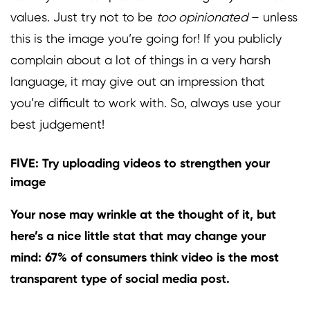
values.
Just try not to be
too opinionated
– unless
this is the image you’re going for! If you publicly
complain about a lot of things in a very harsh
language, it may give out an impression that
you’re difficult to work with. So, always use your
best judgement!
FIVE: Try uploading videos to strengthen your
image
Your nose may wrinkle at the thought of it, but
here’s a nice little stat that may change your
mind:
67%
of consumers think video is the most
transparent type of social media post.