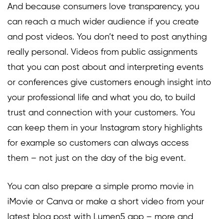
And because consumers love transparency, you
can reach a much wider audience if you create
and post videos. You don’t need to post anything
really personal. Videos from public assignments
that you can post about and interpreting events
or conferences give customers enough insight into
your professional life and what you do, to build
trust and connection with your customers. You
can keep them in your Instagram story highlights
for example so customers can always access
them – not just on the day of the big event.
You can also prepare a simple promo movie in
iMovie or Canva or make a short video from your
latest blog post with Lumen5 app – more and