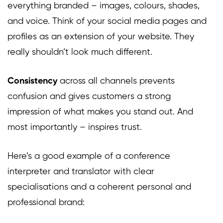
everything branded – images, colours, shades,
and voice. Think of your social media pages and
profiles as an extension of your website. They
really shouldn’t look much different.
Consistency
across all channels prevents
confusion and gives customers a strong
impression of what makes you stand out. And
most importantly – inspires trust.
Here’s a good example of a conference
interpreter and translator with clear
specialisations and a coherent personal and
professional brand: