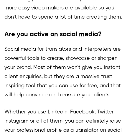
more easy video makers are available so you
don’t have to spend a lot of time creating them.
Are you active on social media?
Social media for translators and interpreters are
powerful tools to create, showcase or sharpen
your brand. Most of them won’t give you instant
client enquiries, but they are a massive trust
inspiring tool that you can use for free, and that
will help convince and reassure your clients.
Whether you use LinkedIn, Facebook, Twitter,
Instagram or all of them, you can definitely raise
your professional profile as a translator on social