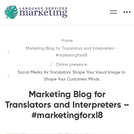
Home
Marketing Blog for Translators and Interpreters -
#marketingforxl8
Online presence
Social Media for Translators: Shape Your Visual Image to
Shape Your Customers Minds
Marketing Blog for
Translators and Interpreters –
#marketingforxl8