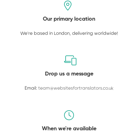
Our primary location
We're based in London, delivering worldwide!
Drop us a message
Email:
team@websitesfortranslators.co.uk
When we're available