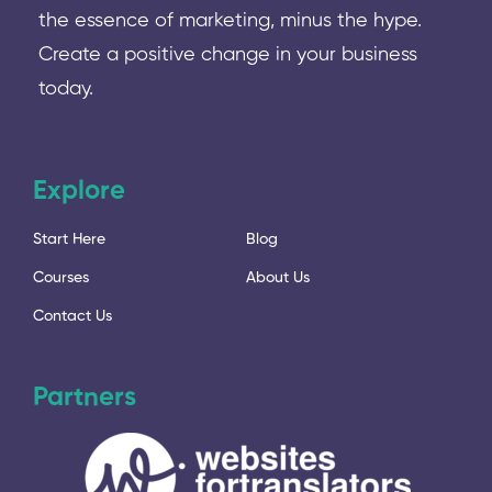
the essence of marketing, minus the hype.
Create a positive change in your business
today.
Explore
Start Here
Blog
Courses
About Us
Contact Us
Partners