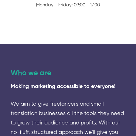
Monday - Friday: 09:00 - 17:00
Who we are
Making marketing accessible to everyone!
We aim to give freelancers and small
translation businesses all the tools they need
to grow their audience and profits. With our
no-fluff, structured approach we’ll give you