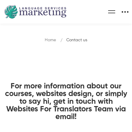
Home
Contact us
For more information about our
courses, websites design, or simply
to say hi, get in touch with
Websites For Translators Team via
email!