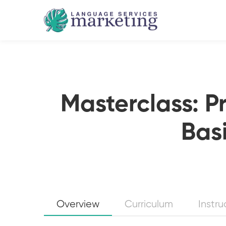
Masterclass: P
Basi
Overview
Curriculum
Instru