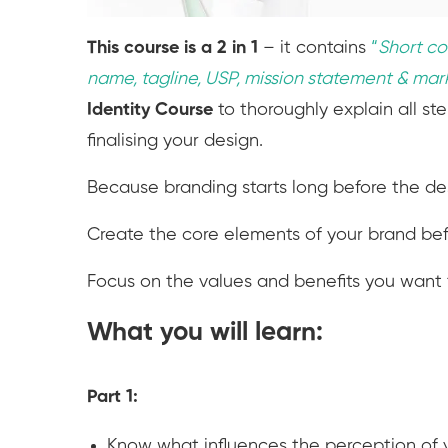
This course is a 2 in 1
– it contains
“
S
hort co
name, tagline, USP, mission statement & mar
Identity Course
to thoroughly explain all st
finalising your design.
Because branding starts long before the de
Create the core elements of your brand befo
Focus on the values and benefits you want t
What you will learn:
Part 1:
Know what influences the perception of 