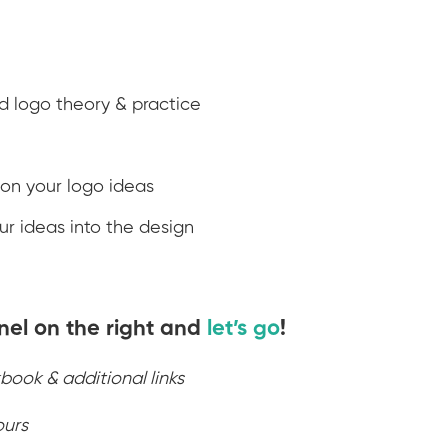
nd logo theory & practice
 on your logo ideas
r ideas into the design
nel on the right and
let’s go
!
book & additional links
ours