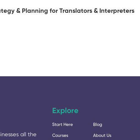
tegy & Planning for Translators & Interpreters
Explore
Start Here
Blog
inesses all the
Courses
About Us