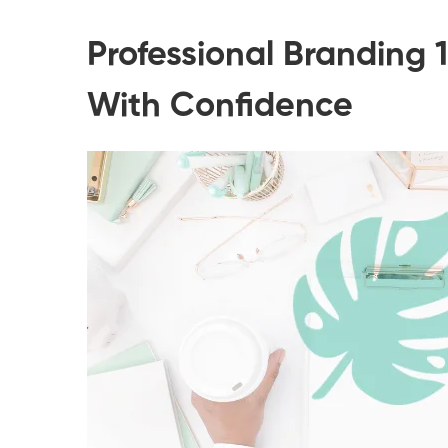
Professional Branding 
With Confidence