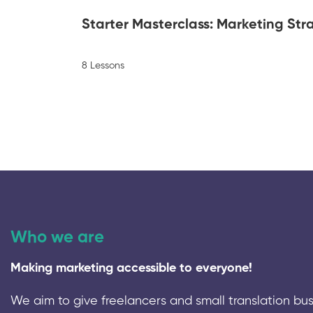
Starter Masterclass: Marketing Stra
8 Lessons
Who we are
Making marketing accessible to everyone!
We aim to give freelancers and small translation bus