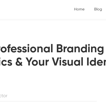
Home
Blog
rofessional Branding
cs & Your Visual Ide
ctor