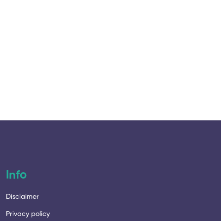
Starte
12 Lesso
Info
Disclaimer
Privacy policy