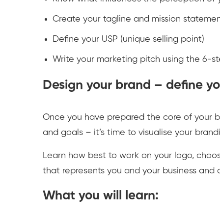
Create your tagline and mission stateme
Define your USP (unique selling point)
Write your marketing pitch using the 6-s
Design your brand – define you
Once you have prepared the core of your b
and goals – it’s time to visualise your bran
Learn how best to work on your logo, choose
that represents you and your business and 
What you will learn: