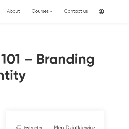
About
Courses
Contact us
 101 – Branding
ntity
Meg Dziatkiewicz
Instructor