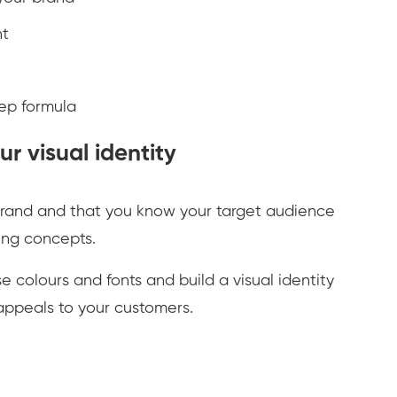
nt
tep formula
r visual identity
rand and that you know your target audience
ding concepts.
 colours and fonts and build a visual identity
appeals to your customers.