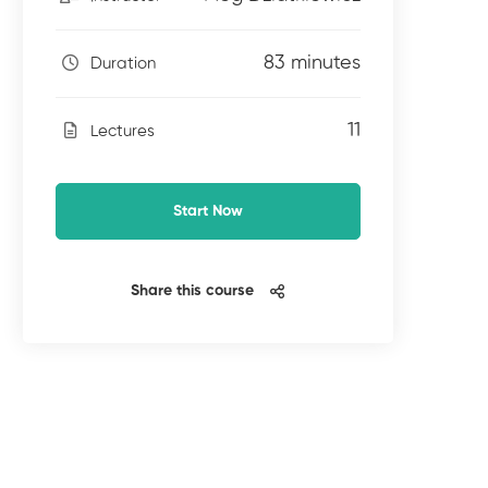
83 minutes
Duration
11
Lectures
Start Now
Share this course