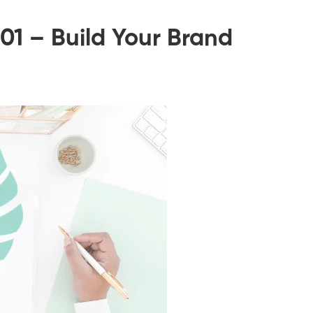
101 – Build Your Brand