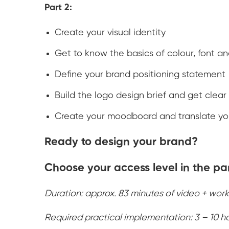
Part 2:
Create your visual identity
Get to know the basics of colour, font a
Define your brand positioning statement
Build the logo design brief and get clear
Create your moodboard and translate you
Ready to design your brand?
Choose your access level in the pa
Duration: approx. 83 minutes of video + work
Required practical implementation: 3 – 10 h