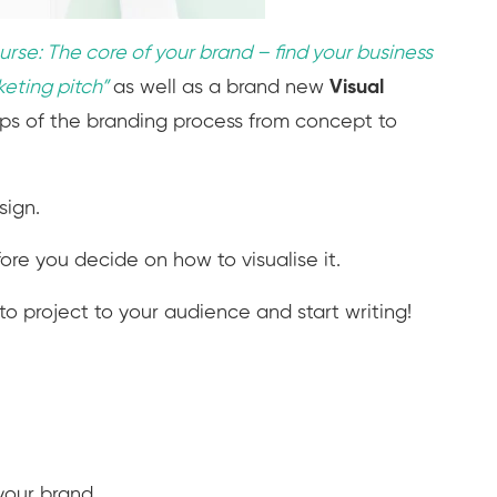
urse: The core of your brand – find your business
keting pitch
”
as well as a brand new
Visual
eps of the branding process from concept to
sign.
re you decide on how to visualise it.
o project to your audience and start writing!
your brand