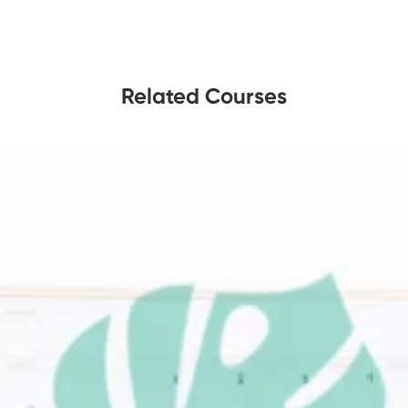
Related Courses