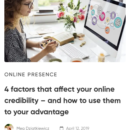
ONLINE PRESENCE
4 factors that affect your online
credibility – and how to use them
to your advantage
Meg Dziatkiewicz
April 12, 2019