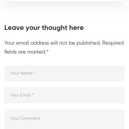
Leave your thought here
Your email address will not be published.
Required
fields are marked
*