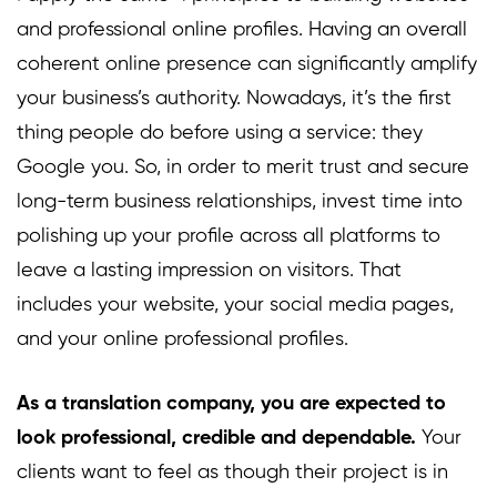
and professional online profiles. Having an overall
coherent online presence can significantly amplify
your business’s authority. Nowadays, it’s the first
thing people do before using a service: they
Google you. So, in order to merit trust and secure
long-term business relationships, invest time into
polishing up your profile across all platforms to
leave a lasting impression on visitors. That
includes your website, your social media pages,
and your online professional profiles.
As a translation company, you are expected to
look professional, credible and dependable.
Your
clients want to feel as though their project is in