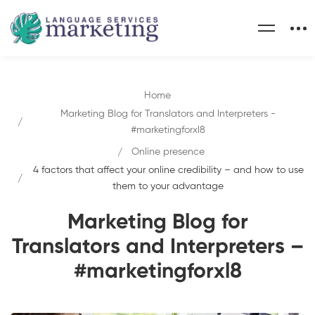
Home
Marketing Blog for Translators and Interpreters -
#marketingforxl8
Online presence
4 factors that affect your online credibility – and how to use
them to your advantage
Marketing Blog for
Translators and Interpreters –
#marketingforxl8