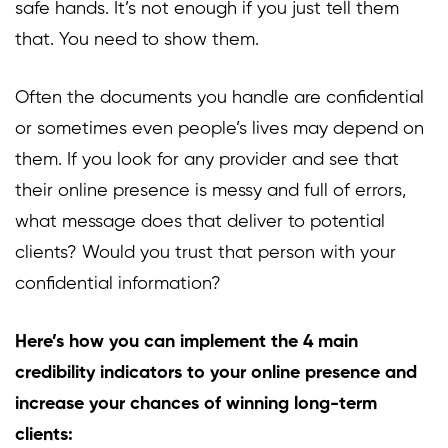
safe hands. It’s not enough if you just tell them
that. You need to show them.
Often the documents you handle are confidential
or sometimes even people’s lives may depend on
them. If you look for any provider and see that
their online presence is messy and full of errors,
what message does that deliver to potential
clients? Would you trust that person with your
confidential information?
Here’s how you can implement the 4 main
credibility indicators to your online presence and
increase your chances of winning long-term
clients: