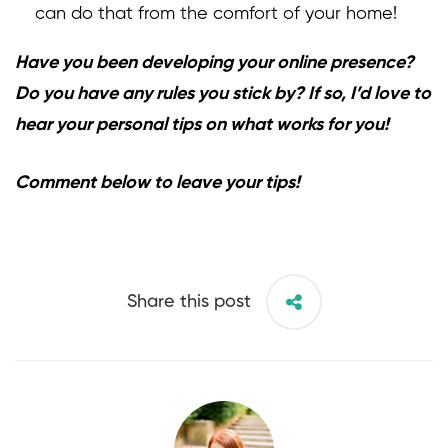
can do that from the comfort of your home!
Have you been developing your online presence?
Do you have any rules you stick by? If so, I’d love to
hear your personal tips on what works for you!
Comment below to leave your tips!
Share this post