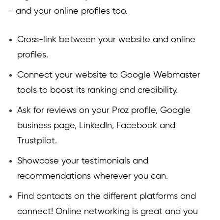
– and your online profiles too.
Cross-link between your website and online
profiles.
Connect your website to Google Webmaster
tools to boost its ranking and credibility.
Ask for reviews on your Proz profile, Google
business page, LinkedIn, Facebook and
Trustpilot.
Showcase your testimonials and
recommendations wherever you can.
Find contacts on the different platforms and
connect! Online networking is great and you