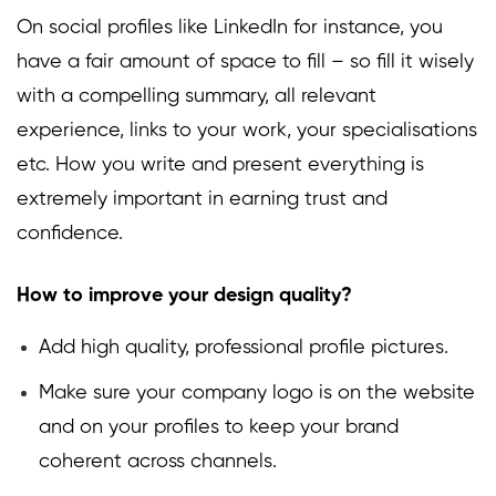
On social profiles like LinkedIn for instance, you
have a fair amount of space to fill – so fill it wisely
with a compelling summary, all relevant
experience, links to your work, your specialisations
etc. How you write and present everything is
extremely important in earning trust and
confidence.
How to improve your design quality?
Add high quality, professional profile pictures.
Make sure your company logo is on the website
and on your profiles to keep your brand
coherent across channels.