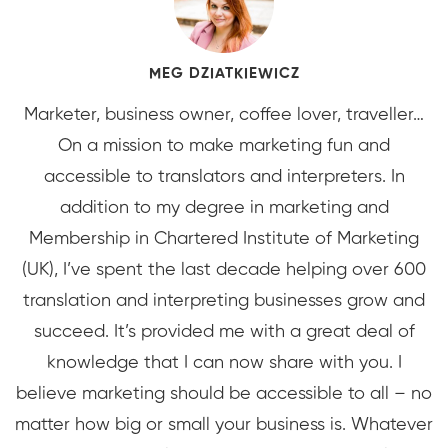
MEG DZIATKIEWICZ
Marketer, business owner, coffee lover, traveller…
On a mission to make marketing fun and
accessible to translators and interpreters. In
addition to my degree in marketing and
Membership in Chartered Institute of Marketing
(UK), I’ve spent the last decade helping over 600
translation and interpreting businesses grow and
succeed. It’s provided me with a great deal of
knowledge that I can now share with you. I
believe marketing should be accessible to all – no
matter how big or small your business is. Whatever