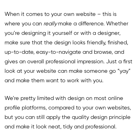
When it comes to your own website – this is
where you can
really
make a difference. Whether
you’re designing it yourself or with a designer,
make sure that the design looks friendly, finished,
up-to-date, easy-to-navigate and browse, and
gives an overall professional impression. Just a first
look at your website can make someone go “yay”
and make them want to work with you.
We’re pretty limited with design on most online
profile platforms, compared to your own websites,
but you can still apply the quality design principle
and make it look neat, tidy and professional.