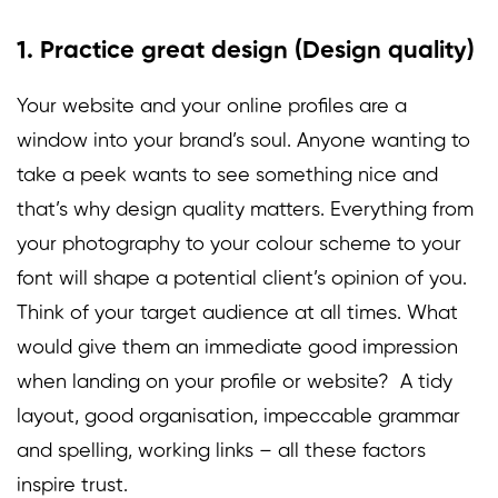
1. Practice great design (Design quality)
Your website and your online profiles are a
window into your brand’s soul. Anyone wanting to
take a peek wants to see something nice and
that’s why design quality matters. Everything from
your photography to your colour scheme to your
font will shape a potential client’s opinion of you.
Think of your target audience at all times. What
would give them an immediate good impression
when landing on your profile or website? A tidy
layout, good organisation, impeccable grammar
and spelling, working links – all these factors
inspire trust.