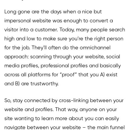
Long gone are the days when a nice but
impersonal website was enough to convert a
visitor into a customer. Today, many people search
high and low to make sure you’re the right person
for the job. They’ll often do the omnichannel
approach: scanning through your website, social
media profiles, professional profiles and basically
across all platforms for “proof” that you A) exist
and B) are trustworthy.
So, stay connected by cross-linking between your
website and profiles. That way, anyone on your
site wanting to learn more about you can easily
navigate between your website – the main funnel