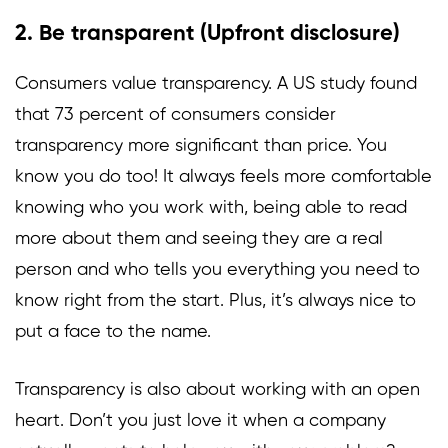
2. Be transparent (Upfront disclosure)
Consumers value transparency. A US study found
that
73 percent
of consumers consider
transparency more significant than price. You
know you do too! It always feels more comfortable
knowing who you work with, being able to read
more about them and seeing they are a real
person and who tells you everything you need to
know right from the start. Plus, it’s always nice to
put a face to the name.
Transparency is also about working with an open
heart. Don’t you just love it when a company