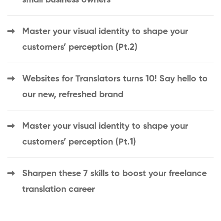
Master your visual identity to shape your
customers’ perception (Pt.2)
Websites for Translators turns 10! Say hello to
our new, refreshed brand
Master your visual identity to shape your
customers’ perception (Pt.1)
Sharpen these 7 skills to boost your freelance
translation career