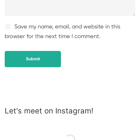
Save my name, email, and website in this
browser for the next time I comment.
Let's meet on Instagram!