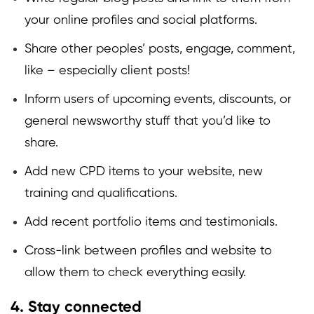
your online profiles and social platforms.
Share other peoples’ posts, engage, comment,
like – especially client posts!
Inform users of upcoming events, discounts, or
general newsworthy stuff that you’d like to
share.
Add new CPD items to your website, new
training and qualifications.
Add recent portfolio items and testimonials.
Cross-link between profiles and website to
allow them to check everything easily.
4. Stay connected