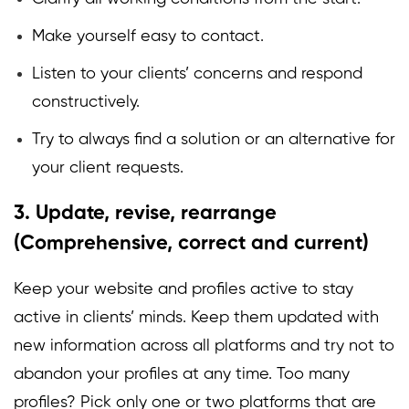
Make yourself easy to contact.
Listen to your clients’ concerns and respond
constructively.
Try to always find a solution or an alternative for
your client requests.
3. Update, revise, rearrange
(Comprehensive, correct and current)
Keep your website and profiles active to stay
active in clients’ minds. Keep them updated with
new information across all platforms and try not to
abandon your profiles at any time. Too many
profiles? Pick only one or two platforms that are