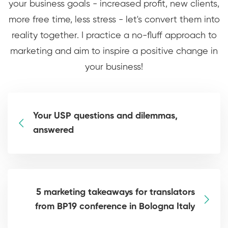
your business goals - increased profit, new clients,
more free time, less stress - let's convert them into
reality together. I practice a no-fluff approach to
marketing and aim to inspire a positive change in
your business!
Your USP questions and dilemmas,
answered
5 marketing takeaways for translators
from BP19 conference in Bologna Italy