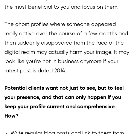
the most beneficial to you and focus on them.
The ghost profiles where someone appeared
really active over the course of a few months and
then suddenly disappeared from the face of the
digital realm may actually harm your image. It may
look like you’re not in business anymore if your
latest post is dated 2014.
Potential clients want not just to see, but to feel
your presence, and that can only happen if you
keep your profile current and comprehensive.
How?
Write regular blog posts and link to them from