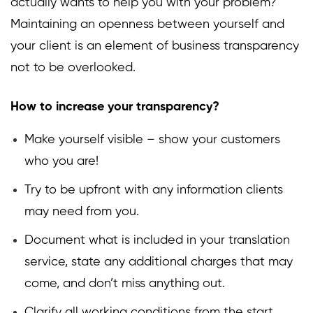
actually wants to help you with your problem?
Maintaining an openness between yourself and
your client is an element of business transparency
not to be overlooked.
How to increase your transparency?
Make yourself visible – show your customers
who you are!
Try to be upfront with any information clients
may need from you.
Document what is included in your translation
service, state any additional charges that may
come, and don’t miss anything out.
Clarify all working conditions from the start.