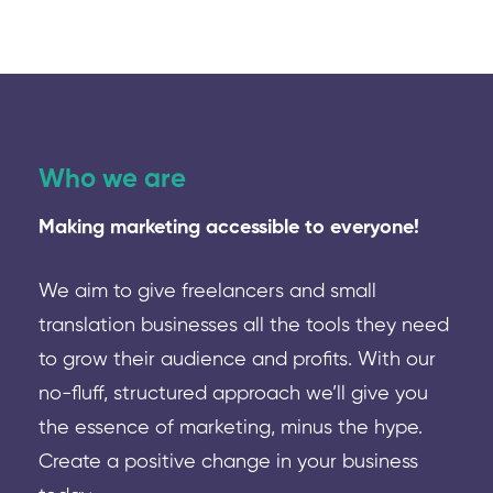
Who we are
Making marketing accessible to everyone!
We aim to give freelancers and small
translation businesses all the tools they need
to grow their audience and profits. With our
no-fluff, structured approach we’ll give you
the essence of marketing, minus the hype.
Create a positive change in your business