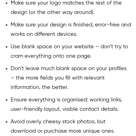
Make sure your logo matches the rest of the
design (or the other way around).
Make sure your design is finished, error-free and
works on different devices.
Use blank space on your website – don’t try to
cram everything onto one page.
Don’t leave much blank space on your profiles
– the more fields you fill with relevant
information, the better.
Ensure everything is organised: working links,
user-friendly layout, visible contact details.
Avoid overly cheesy stock photos, but
download or purchase more unique ones.