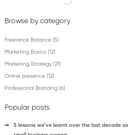
Browse by category
Freelance Balance
(5)
Marketing Basics
(12)
Marketing Strategy
(21)
Online presence
(12)
Professional Branding
(6)
Popular posts
5 lessons we’ve learnt over the last decade as
small business owners