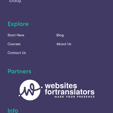
today.
Explore
Start Here
Blog
Courses
About Us
Contact Us
Partners
Info