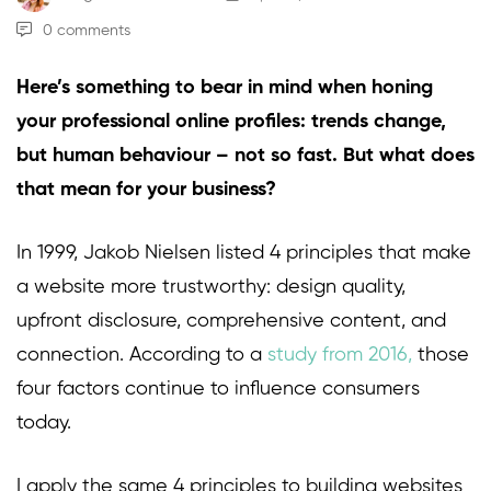
0 comments
Here’s something to bear in mind when honing
your professional online profiles: trends change,
but human behaviour – not so fast. But what does
that mean for your business?
In 1999, Jakob Nielsen listed 4 principles that make
a website more trustworthy: design quality,
upfront disclosure, comprehensive content, and
connection. According to a
study from 2016
,
those
four factors continue to influence consumers
today.
I apply the same 4 principles to building websites