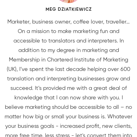
MEG DZIATKIEWICZ
Marketer, business owner, coffee lover, traveller…
On a mission to make marketing fun and
accessible to translators and interpreters. In
addition to my degree in marketing and
Membership in Chartered Institute of Marketing
(UK), I’ve spent the last decade helping over 600
translation and interpreting businesses grow and
succeed. It’s provided me with a great deal of
knowledge that I can now share with you. I
believe marketing should be accessible to all – no
matter how big or small your business is. Whatever
your business goals - increased profit, new clients,
more free time, less stress - let's convert them into