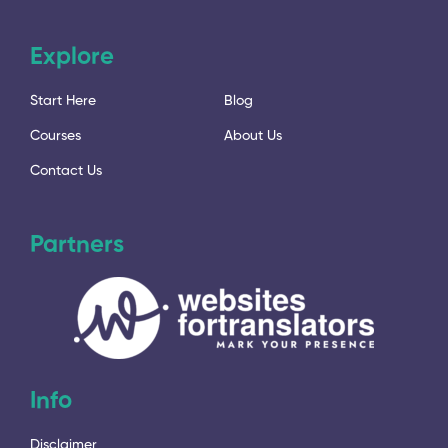
Explore
Start Here
Blog
Courses
About Us
Contact Us
Partners
Info
Disclaimer