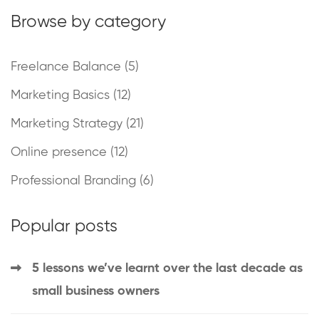
Browse by category
Freelance Balance
(5)
Marketing Basics
(12)
Marketing Strategy
(21)
Online presence
(12)
Professional Branding
(6)
Popular posts
5 lessons we’ve learnt over the last decade as
small business owners