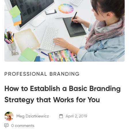
PROFESSIONAL BRANDING
How to Establish a Basic Branding
Strategy that Works for You
Meg Dziatkiewicz
April 2, 2019
0 comments