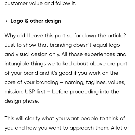
customer value and follow it.
Logo & other design
Why did I leave this part so far down the article?
Just to show that branding doesn’t equal logo
and visual design only. All those experiences and
intangible things we talked about above are part
of your brand and it’s good if you work on the
core of your branding – naming, taglines, values,
mission, USP first – before proceeding into the
design phase.
This will clarify what you want people to think of
you and how you want to approach them. A lot of