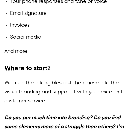
Your phone responses and tone of voice
Email signature
Invoices
Social media
And more!
Where to start?
Work on the intangibles first then move into the
visual branding and support it with your excellent
customer service.
Do you put much time into branding? Do you find
some elements more of a struggle than others? I’m