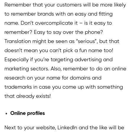
Remember that your customers will be more likely
to remember brands with an easy and fitting
name. Don’t overcomplicate it – is it easy to
remember? Easy to say over the phone?
Translation might be seen as “serious”, but that
doesn’t mean you can’t pick a fun name too!
Especially if you’re targeting advertising and
marketing sectors. Also, remember to do an online
research on your name for domains and
trademarks in case you come up with something
that already exists!
Online profiles
Next to your website, LinkedIn and the like will be