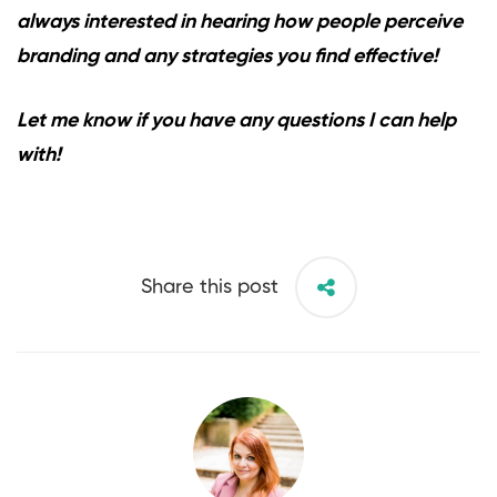
always interested in hearing how people perceive
branding and any strategies you find effective!
Let me know if you have any questions I can help
with!
Share this post