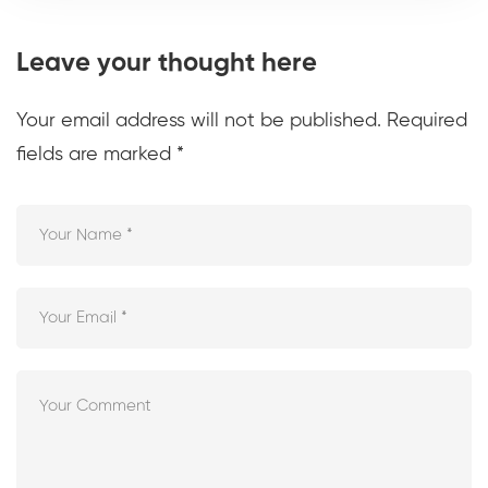
Leave your thought here
Your email address will not be published.
Required
fields are marked
*