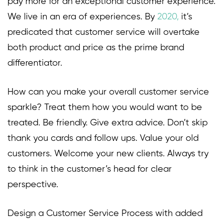
pay more for an exceptional customer experience.
We live in an era of experiences. By
2020
,
it’s
predicated that customer service will overtake
both product and price as the prime brand
differentiator.
How can you make your overall customer service
sparkle? Treat them how you would want to be
treated. Be friendly. Give extra advice. Don’t skip
thank you cards and follow ups. Value your old
customers. Welcome your new clients. Always try
to think in the customer’s head for clear
perspective.
Design a Customer Service Process with added