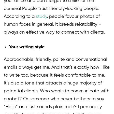
your office and don’t forget to smile for the
camera! People trust friendly-looking people.
According to a
study
, people favour photos of
human faces in general. It breeds relatability –
always an effective way to connect with clients.
Your writing style
Approachable, friendly, polite and conversational
emails always get me. And that’s exactly how I like
to write too, because it feels comfortable to me.
It’s also a tone that attracts a huge majority of
potential clients. Who wants to communicate with
a robot? Or someone who never bothers to say
“Hello” and just sounds plain rude? I personally