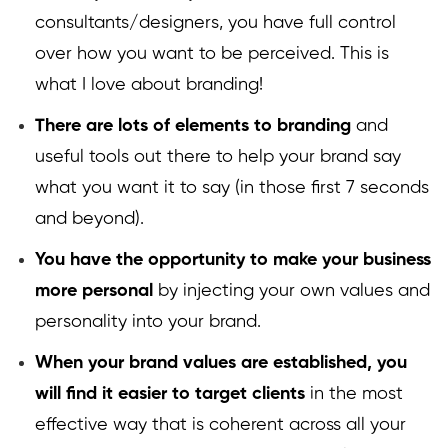
consultants/designers, you have full control
over how you want to be perceived. This is
what I love about branding!
There are lots of elements to branding
and
useful tools out there to help your brand say
what you want it to say (in those first 7 seconds
and beyond).
You have the opportunity to make your business
more personal
by injecting your own values and
personality into your brand.
When your brand values are established, you
will find it easier to target clients
in the most
effective way that is coherent across all your