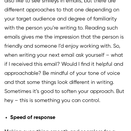
also like to see smileys in emails, but there are
different approaches to that one depending on
your target audience and degree of familiarity
with the person you’re writing to. Reading such
emails gives me the impression that the person is
friendly and someone I’d enjoy working with. So,
when writing your next email ask yourself – what
if I received this email? Would I find it helpful and
approachable? Be mindful of your tone of voice
and that some things look different in writing.
Sometimes it’s good to soften your approach. But
hey – this is something you can control.
Speed of response