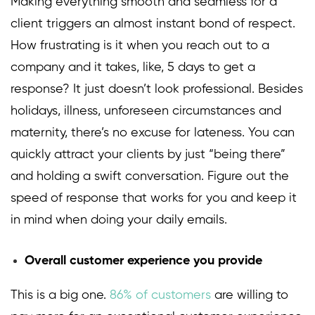
Making everything smooth and seamless for a
client triggers an almost instant bond of respect.
How frustrating is it when you reach out to a
company and it takes, like, 5 days to get a
response? It just doesn’t look professional. Besides
holidays, illness, unforeseen circumstances and
maternity, there’s no excuse for lateness. You can
quickly attract your clients by just “being there”
and holding a swift conversation. Figure out the
speed of response that works for you and keep it
in mind when doing your daily emails.
Overall customer experience you provide
This is a big one.
86% of customers
are willing to