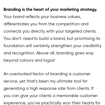
Branding is the heart of your marketing strategy.
Your brand reflects your business values,
differentiates you from the competition and
connects you directly with your targeted clients.
You don’t
need
to build a brand, but prioritising its
foundation will certainly strengthen your credibility
and recognition. Above all, branding goes way
beyond colours and logos!
An overlooked factor of branding is customer
service, yet that’s been my ultimate tool for
generating a high response rate from clients. If
you can give your clients a memorable customer
experience, you’ve practically won their hearts for