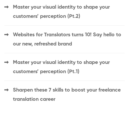
Master your visual identity to shape your
customers’ perception (Pt.2)
Websites for Translators turns 10! Say hello to
our new, refreshed brand
Master your visual identity to shape your
customers’ perception (Pt.1)
Sharpen these 7 skills to boost your freelance
translation career