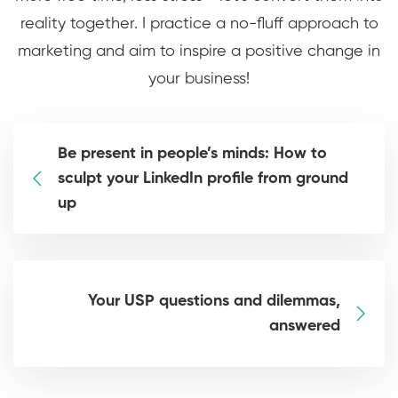
reality together. I practice a no-fluff approach to
marketing and aim to inspire a positive change in
your business!
Be present in people’s minds: How to
sculpt your LinkedIn profile from ground
up
Your USP questions and dilemmas,
answered