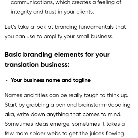
communications, which creates a feeling of
integrity and trust in your clients.
Let’s take a look at branding fundamentals that
you can use to amplify your small business.
Basic branding elements for your
translation business:
Your business name and tagline
Names and titles can be really tough to think up.
Start by grabbing a pen and brainstorm-doodling
aka, write down anything that comes to mind.
Sometimes ideas emerge, sometimes it takes a
few more spider webs to get the juices flowing.