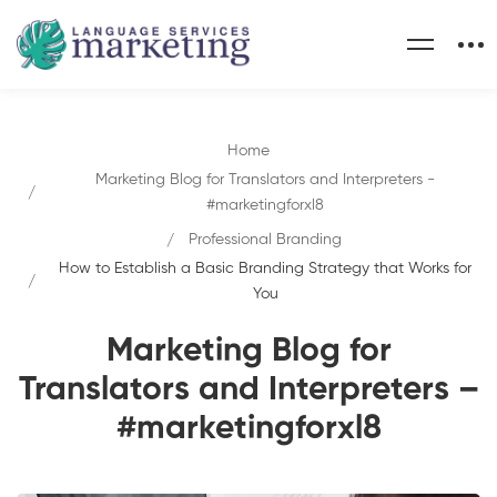
Home
Marketing Blog for Translators and Interpreters -
#marketingforxl8
Professional Branding
How to Establish a Basic Branding Strategy that Works for
You
Marketing Blog for
Translators and Interpreters –
#marketingforxl8