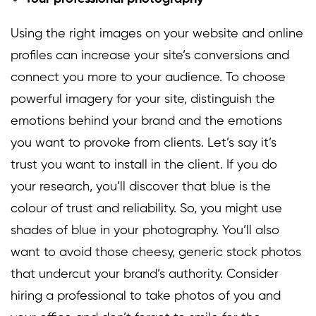
Using the right images on your website and online
profiles can increase your site’s conversions and
connect you more to your audience. To choose
powerful imagery for your site, distinguish the
emotions behind your brand and the emotions
you want to provoke from clients. Let’s say it’s
trust you want to install in the client. If you do
your research, you’ll discover that
blue
is the
colour of trust and reliability. So, you might use
shades of blue in your photography. You’ll also
want to avoid those cheesy, generic stock photos
that undercut your brand’s authority. Consider
hiring a professional to take photos of you and