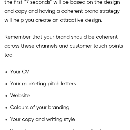
the first “7 seconds” will be based on the design
and copy and having a coherent brand strategy
will help you create an attractive design.
Remember that your brand should be coherent
across these channels and customer touch points
too:
Your CV
Your marketing pitch letters
Website
Colours of your branding
Your copy and writing style