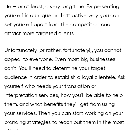
life – or at least, a very long time. By presenting
yourself in a unique and attractive way, you can
set yourself apart from the competition and
attract more targeted clients.
Unfortunately (or rather, fortunately!), you cannot
appeal to everyone. Even most big businesses
can’t! You’ll need to determine your target
audience in order to establish a loyal clientele. Ask
yourself who needs your translation or
interpretation services, how you’ll be able to help
them, and what benefits they’ll get from using
your services. Then you can start working on your
branding strategies to reach out them in the most