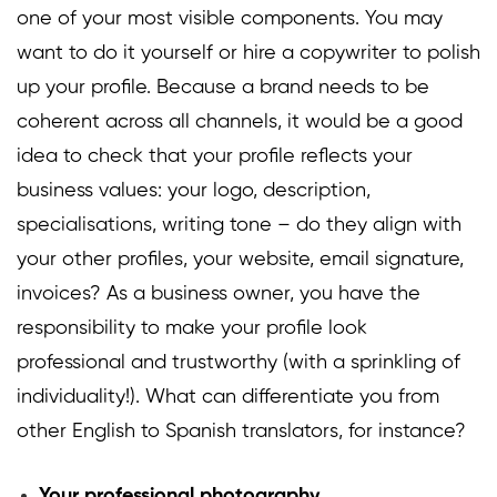
one of your most visible components. You may
want to do it yourself or hire a copywriter to polish
up your profile. Because a brand needs to be
coherent across all channels, it would be a good
idea to check that your profile reflects your
business values: your logo, description,
specialisations, writing tone – do they align with
your other profiles, your website, email signature,
invoices? As a business owner, you have the
responsibility to make your profile look
professional and trustworthy (with a sprinkling of
individuality!). What can differentiate you from
other English to Spanish translators, for instance?
Your professional photography