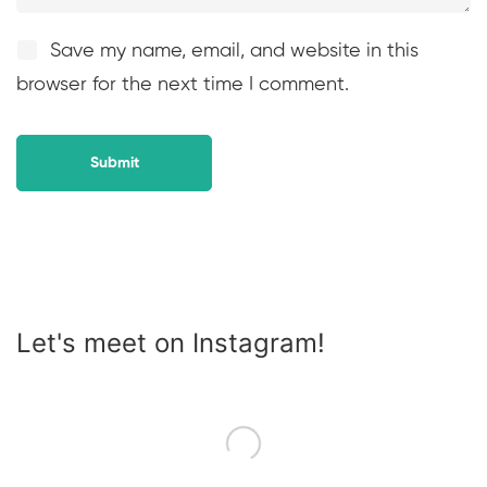
Save my name, email, and website in this
browser for the next time I comment.
Let's meet on Instagram!