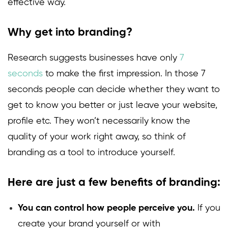
effective way.
Why get into branding?
Research suggests businesses have only
7
seconds
to make the first impression. In those 7
seconds people can decide whether they want to
get to know you better or just leave your website,
profile etc. They won’t necessarily know the
quality of your work right away, so think of
branding as a tool to introduce yourself.
Here are just a few benefits of branding
:
You can control how people perceive you.
If you
create your brand yourself or with