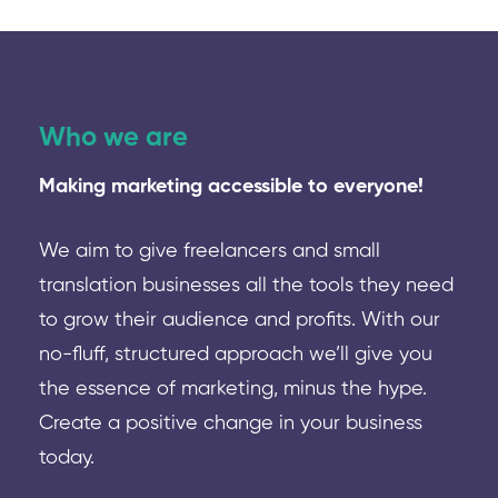
Who we are
Making marketing accessible to everyone!
We aim to give freelancers and small
translation businesses all the tools they need
to grow their audience and profits. With our
no-fluff, structured approach we’ll give you
the essence of marketing, minus the hype.
Create a positive change in your business
today.