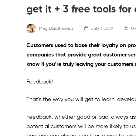
get it + 3 free tools fo
Meg Dziatkiewicz
July 3, 2019
0 
Customers used to base their loyalty on prod
companies that provide great customer ser
know if you’re truly leaving your customers 
Feedback!
That’s the way you will get to learn, develo
Feedback, whether good or bad, always assis
potential customers will be more likely to use