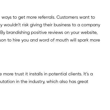
t ways to get more referrals. Customers want to
 wouldn’t risk giving their business to a company
By brandishing positive reviews on your website,
ason to hire you and word of mouth will spark more
ore trust it installs in potential clients. It’s a
utation in the industry, which also has great