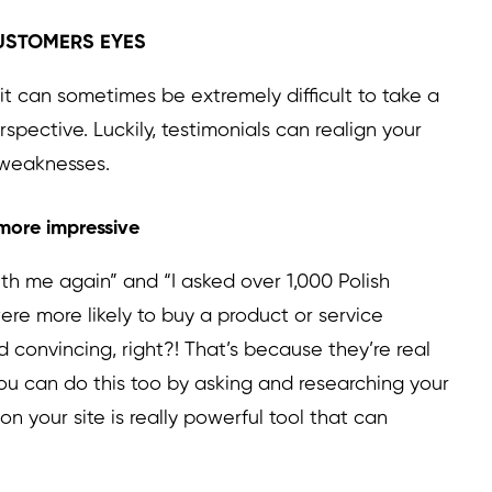
 CUSTOMERS EYES
it can sometimes be extremely difficult to take a
pective. Luckily, testimonials can realign your
 weaknesses.
 more impressive
h me again” and “I asked over 1,000 Polish
ere more likely to buy a product or service
onvincing, right?! That’s because they’re real
ou can do this too by asking and researching your
on your site is really powerful tool that can