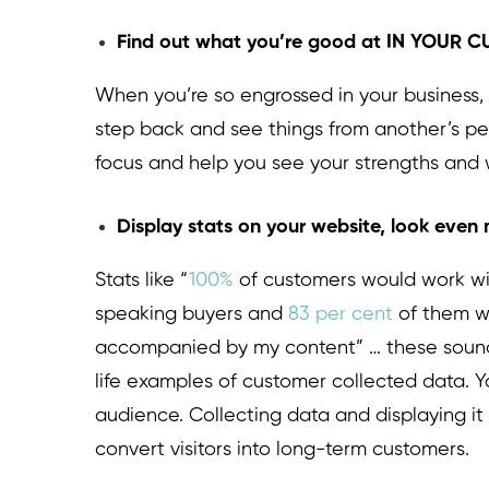
Find out what you’re good at IN YOUR
When you’re so engrossed in your business, 
step back and see things from another’s pers
focus and help you see your strengths and
Display stats on your website, look even
Stats like “
100%
of customers would work wit
speaking buyers and
83 per cent
of them w
accompanied by my content” … these sound c
life examples of customer collected data. Y
audience. Collecting data and displaying it 
convert visitors into long-term customers.