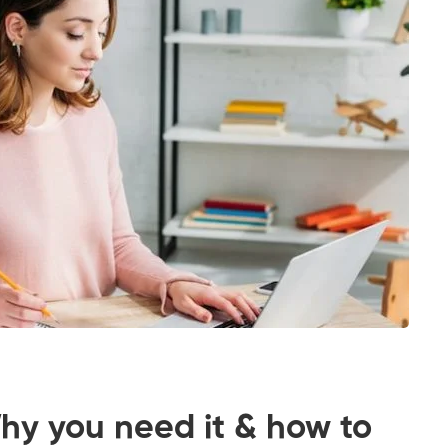
y you need it & how to