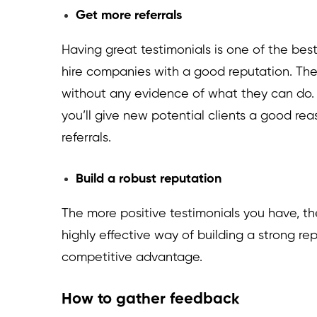
Get more referrals
Having great testimonials is one of the bes
hire companies with a good reputation. They
without any evidence of what they can do. 
you’ll give new potential clients a good re
referrals.
Build a robust reputation
The more positive testimonials you have, the m
highly effective way of building a strong rep
competitive advantage.
How to gather feedback