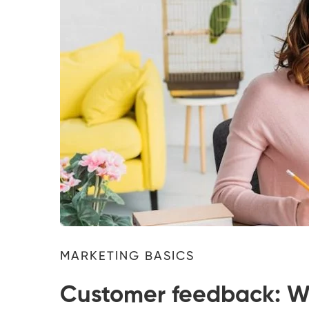
MARKETING BASICS
Customer feedback: Wh