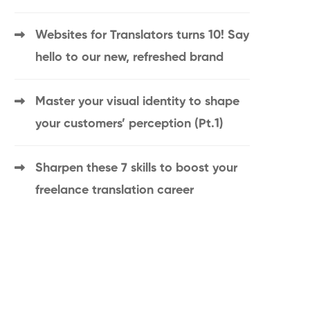
Websites for Translators turns 10! Say
hello to our new, refreshed brand
Master your visual identity to shape
your customers’ perception (Pt.1)
Sharpen these 7 skills to boost your
freelance translation career