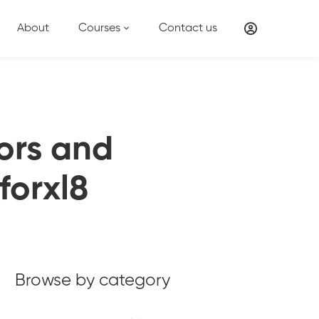
About
Courses
Contact us
tors and
forxl8
Browse by category