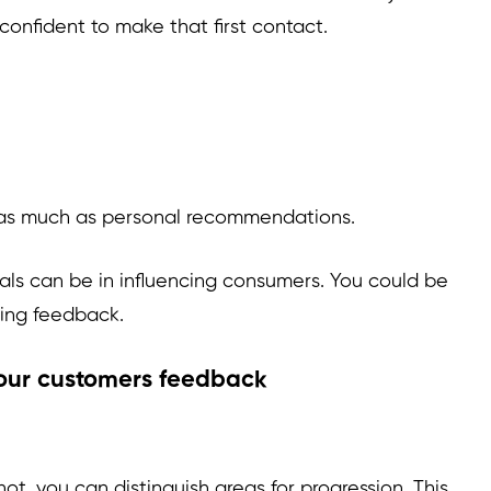
confident to make that first contact.
s as much as personal recommendations.
als can be in influencing consumers. You could be
ting feedback.
your customers feedback
, you can distinguish areas for progression. This