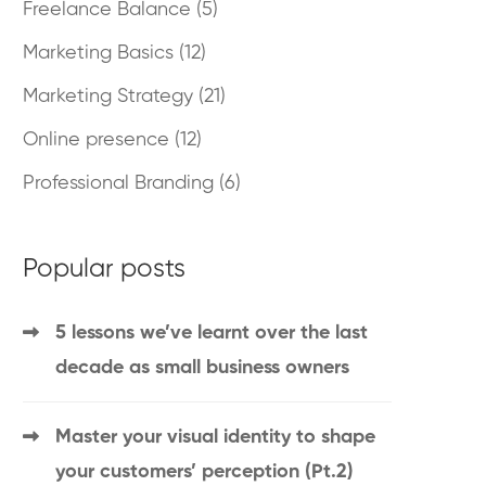
Freelance Balance
(5)
Marketing Basics
(12)
Marketing Strategy
(21)
Online presence
(12)
Professional Branding
(6)
Popular posts
5 lessons we’ve learnt over the last
decade as small business owners
Master your visual identity to shape
your customers’ perception (Pt.2)