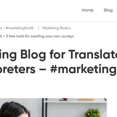
Home
Blog
rs - #marketingforxl8
Marketing Basics
+ 3 free tools for creating your own surveys
ng Blog for Transla
preters – #marketing