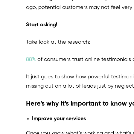
ago, potential customers may not feel very 
Start asking!
Take look at the research:
88%
of consumers trust online testimonial
It just goes to show how powerful testimoni
missing out on a lot of leads just by neglec
Here’s why it’s important to know 
Improve your services
Once you know what’s working and what’s not