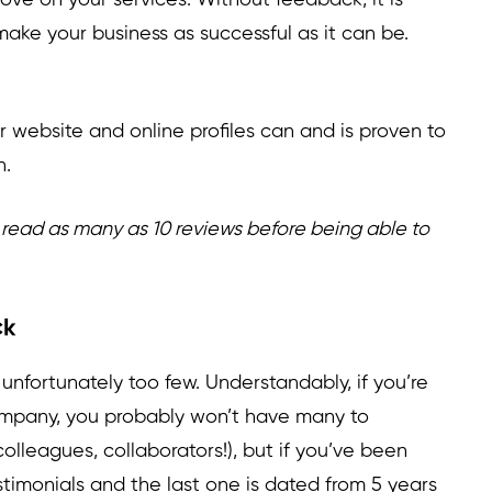
ove on your services. Without feedback, it is
make your business as successful as it can be.
r website and online profiles can and is proven to
h.
read as many as 10 reviews before being able to
ck
 unfortunately too few. Understandably, if you’re
 company, you probably won’t have many to
 colleagues, collaborators!), but if you’ve been
stimonials and the last one is dated from 5 years