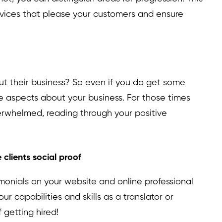
ervices that please your customers and ensure
t their business? So even if you do get some
ive aspects about your business. For those times
verwhelmed, reading through your positive
 clients social proof
imonials on your website and online professional
your capabilities and skills as a translator or
f getting hired!