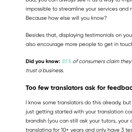
bad, you can always see it as a way to impr
impossible to streamline your services and 
Because how else will you know?
Besides that, displaying testimonials on you
also encourage more people to get in touc
Did you know:
85%
of consumers claim they 
trust a business.
Too few translators ask for feedba
I know some translators do this already, but
just getting started with your translation
brandish (you can still ask your tutors, your
translating for 10+ years and only have 3 te