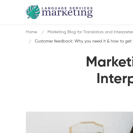
Home
Marketing Blog for Translators and Interprete
Customer feedback: Why you need it & how to get it 
Marketi
Inter