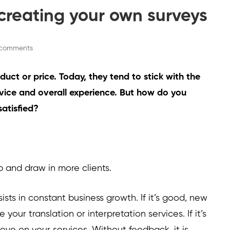
r creating your own surveys
comments
uct or price. Today, they tend to stick with the
vice and overall experience. But how do you
satisfied?
p and draw in more clients.
ts in constant business growth. If it’s good, new
 your translation or interpretation services. If it’s