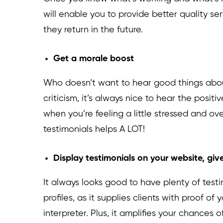
will enable you to provide better quality s
they return in the future.
Get a morale boost
Who doesn’t want to hear good things abou
criticism, it’s always nice to hear the posit
when you’re feeling a little stressed and o
testimonials helps A LOT!
Display testimonials on your website, give
It always looks good to have plenty of test
profiles, as it supplies clients with proof of 
interpreter. Plus, it amplifies your chances o