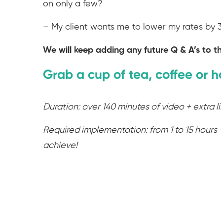
on only a few?
– My client wants me to lower my rates by
We will keep adding any future Q & A’s to th
Grab a cup of tea, coffee or h
Duration: over 140 minutes of video + extra l
Required implementation: from 1 to 15 hours 
achieve!