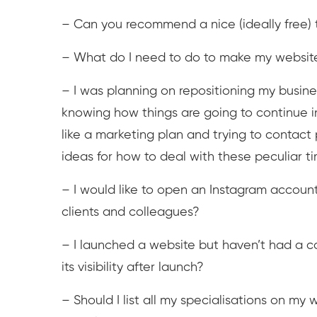
– Can you recommend a nice (ideally free) 
– What do I need to do to make my websit
– I was planning on repositioning my busines
knowing how things are going to continue 
like a marketing plan and trying to contact p
ideas for how to deal with these peculiar t
– I would like to open an Instagram account 
clients and colleagues?
– I launched a website but haven’t had a co
its visibility after launch?
– Should I list all my specialisations on my w