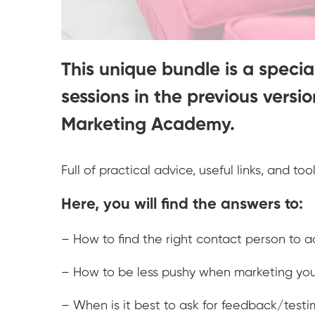
This unique bundle is a special
sessions in the previous versi
Marketing Academy.
Full of practical advice, useful links, and to
Here, you will find the answers to:
– How to find the right contact person to
– How to be less pushy when marketing you
– When is it best to ask for feedback/testi