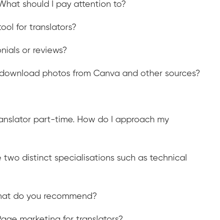
What should I pay attention to?
ool for translators?
ials or reviews?
 I download photos from Canva and other sources?
translator part-time. How do I approach my
 two distinct specialisations such as technical
. What do you recommend?
age marketing for translators?