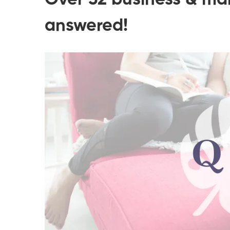
Over 32 business & ma
answered!