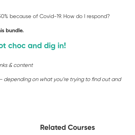
 30% because of Covid-19. How do I respond?
is bundle.
ot choc and dig in!
inks & content
– depending on what you’re trying to find out and
Related Courses