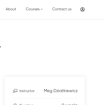
About
Courses
Contact us
y
Meg Dziatkiewicz
Instructor