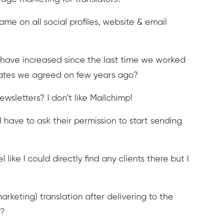
e on all social profiles, website & email
es have increased since the last time we worked
 rates we agreed on few years ago?
sletters? I don’t like Mailchimp!
 I have to ask their permission to start sending
 like I could directly find any clients there but I
rketing) translation after delivering to the
t?