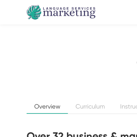
Overview
Curriculum
Instru