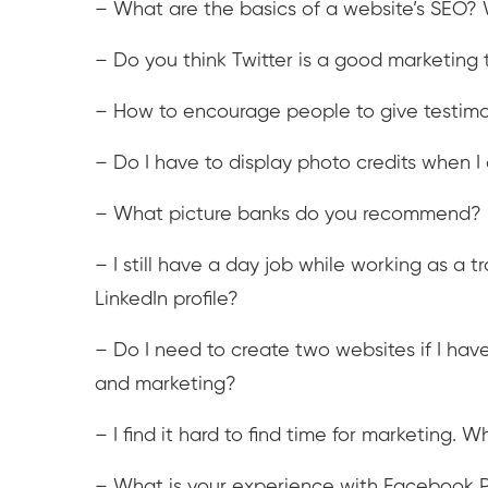
– What are the basics of a website’s SEO? 
– Do you think Twitter is a good marketing t
– How to encourage people to give testimon
– Do I have to display photo credits when
– What picture banks do you recommend?
– I still have a day job while working as a 
LinkedIn profile?
– Do I need to create two websites if I have
and marketing?
– I find it hard to find time for marketing
– What is your experience with Facebook P