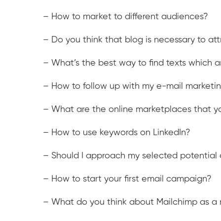
– How to market to different audiences?
– Do you think that blog is necessary to at
– What’s the best way to find texts which ar
– How to follow up with my e-mail market
– What are the online marketplaces that yo
– How to use keywords on LinkedIn?
– Should I approach my selected potential c
– How to start your first email campaign?
– What do you think about Mailchimp as a 