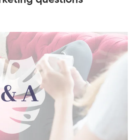
rketing questions