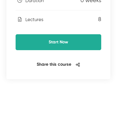
0 weeks
Duration
8
Lectures
Start Now
Share this course