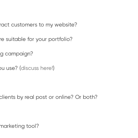
tract customers to my website?
e suitable for your portfolio?
ing campaign?
u use? (
discuss here!
)
lients by real post or online? Or both?
marketing tool?