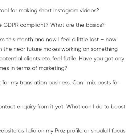
tool for making short Instagram videos?
e GDPR compliant? What are the basics?
s this month and now I feel a little lost – now
in the near future makes working on something
otential clients etc. feel futile. Have you got any
imes in terms of marketing?
for my translation business. Can I mix posts for
ntact enquiry from it yet. What can I do to boost
ebsite as I did on my Proz profile or should I focus