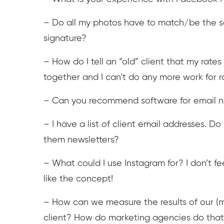
– Do all my photos have to match/be the sam
signature?
– How do I tell an “old” client that my rat
together and I can’t do any more work for
– Can you recommend software for email new
– I have a list of client email addresses. Do
them newsletters?
– What could I use Instagram for? I don’t feel
like the concept!
– How can we measure the results of our (ma
client? How do marketing agencies do tha