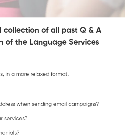
 collection of all past Q & A
on of the Language Services
ols, in a more relaxed format.
 address when sending email campaigns?
r services?
monials?