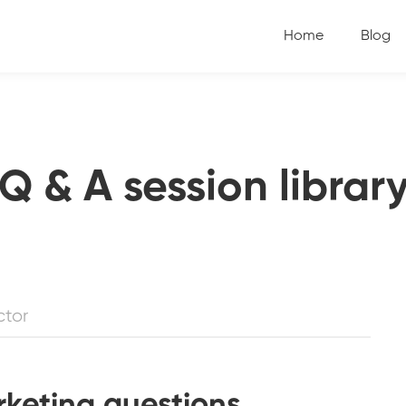
Home
Blog
Q & A session librar
ctor