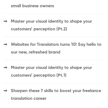
small business owners
Master your visual identity to shape your
customers’ perception (Pt.2)
Websites for Translators turns 10! Say hello to
our new, refreshed brand
Master your visual identity to shape your
customers’ perception (Pt.1)
Sharpen these 7 skills to boost your freelance
translation career