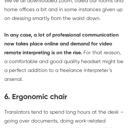
We’ve all downloaded Zoom, tidied our rooms and
home offices a bit and in some instances given up
on dressing smartly from the waist down.
In any case, a lot of professional communication
now takes place online and demand for video
remote interpreting is on the rise.
For that reason,
a comfortable and good quality headset might be
a perfect addition to a freelance interpreter’s
arsenal.
6. Ergonomic chair
Translators tend to spend long hours at the desk –
going over documents, doing work-related