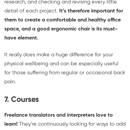
research, and checking and revising every little
detail of each project.
It’s therefore important for
them to create a comfortable and healthy office
space, and a good ergonomic chair is its must-
have element.
It really does make a huge difference for your
physical wellbeing and can be especially useful
for those suffering from regular or occasional back
pain.
7. Courses
Freelance translators and interpreters love to
learn!
They’re continuously looking for ways to add