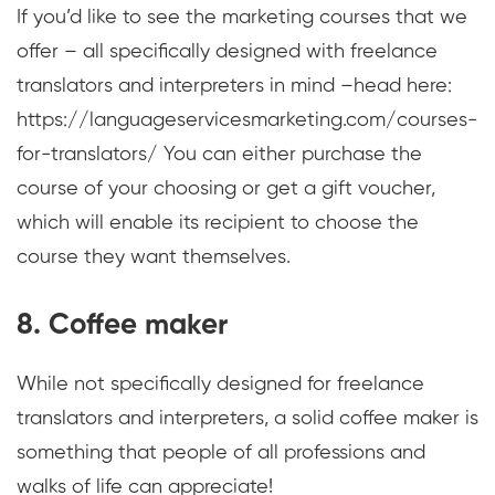
If you’d like to see the marketing courses that we
offer – all specifically designed with freelance
translators and interpreters in mind –head here:
https://languageservicesmarketing.com/courses-
for-translators/ You can either purchase the
course of your choosing or get a gift voucher,
which will enable its recipient to choose the
course they want themselves.
8. Coffee maker
While not specifically designed for freelance
translators and interpreters, a solid coffee maker is
something that people of all professions and
walks of life can appreciate!