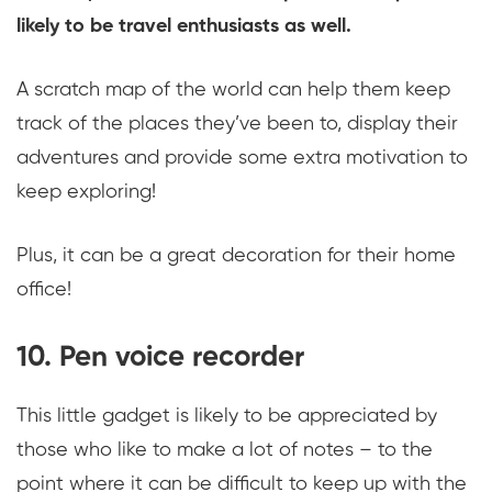
likely to be travel enthusiasts as well.
A scratch map of the world can help them keep
track of the places they’ve been to, display their
adventures and provide some extra motivation to
keep exploring!
Plus, it can be a great decoration for their home
office!
10. Pen voice recorder
This little gadget is likely to be appreciated by
those who like to make a lot of notes – to the
point where it can be difficult to keep up with the