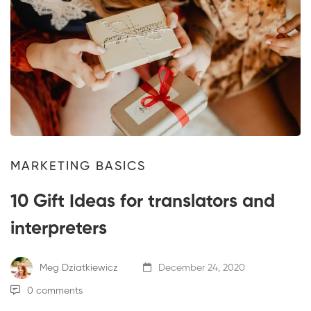
MARKETING BASICS
10 Gift Ideas for translators and
interpreters
Meg Dziatkiewicz
December 24, 2020
0 comments