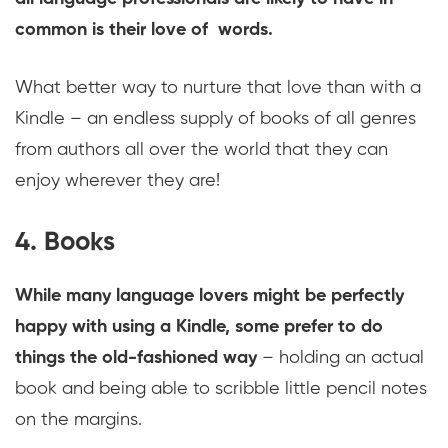
common is their love of words.
What better way to nurture that love than with a
Kindle – an endless supply of books of all genres
from authors all over the world that they can
enjoy wherever they are!
4. Books
While many language lovers might be perfectly
happy with using a Kindle, some prefer to do
things the old-fashioned way
– holding an actual
book and being able to scribble little pencil notes
on the margins.