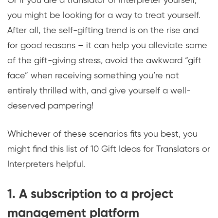
Or if you are a translator or interpreter yourself,
you might be looking for a way to treat yourself.
After all, the self-gifting trend is on the rise and
for good reasons – it can help you alleviate some
of the gift-giving stress, avoid the awkward “gift
face” when receiving something you’re not
entirely thrilled with, and give yourself a well-
deserved pampering!
Whichever of these scenarios fits you best, you
might find this list of 10 Gift Ideas for Translators or
Interpreters helpful.
1. A subscription to a project
management platform