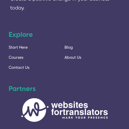
today.
Explore
Start Here
Blog
Courses
About Us
Contact Us
Partners