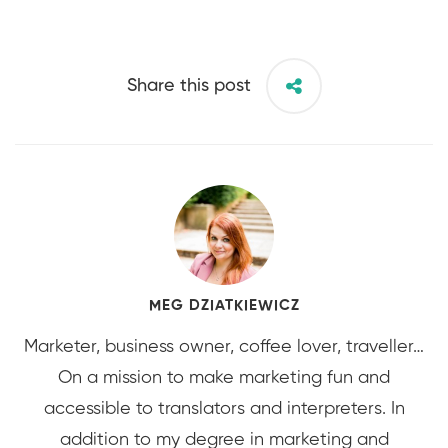
Share this post
MEG DZIATKIEWICZ
Marketer, business owner, coffee lover, traveller…
On a mission to make marketing fun and
accessible to translators and interpreters. In
addition to my degree in marketing and