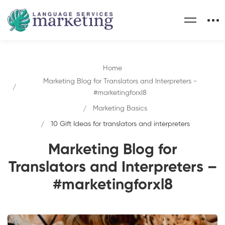
Home
Marketing Blog for Translators and Interpreters -
#marketingforxl8
Marketing Basics
10 Gift Ideas for translators and interpreters
Marketing Blog for
Translators and Interpreters –
#marketingforxl8