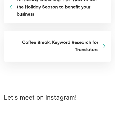
12 Holiday Marketing Tips: How to use
the Holiday Season to benefit your
business
Coffee Break: Keyword Research for
Translators
Let's meet on Instagram!