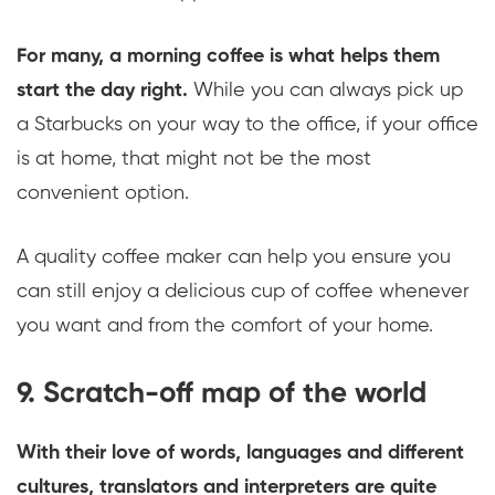
For many, a morning coffee is what helps them
start the day right.
While you can always pick up
a Starbucks on your way to the office, if your office
is at home, that might not be the most
convenient option.
A quality coffee maker can help you ensure you
can still enjoy a delicious cup of coffee whenever
you want and from the comfort of your home.
9. Scratch-off map of the world
With their love of words, languages and different
cultures, translators and interpreters are quite