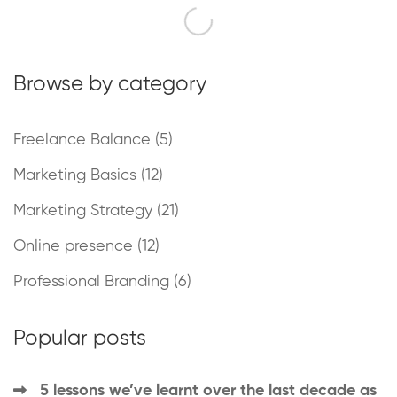
Browse by category
Freelance Balance
(5)
Marketing Basics
(12)
Marketing Strategy
(21)
Online presence
(12)
Professional Branding
(6)
Popular posts
5 lessons we’ve learnt over the last decade as