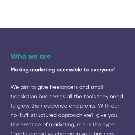
Who we are
Making marketing accessible to everyone!
We aim to give freelancers and small
translation businesses all the tools they need
to grow their audience and profits. With our
no-fluff, structured approach we’ll give you
the essence of marketing, minus the hype.
Create a positive change in your business