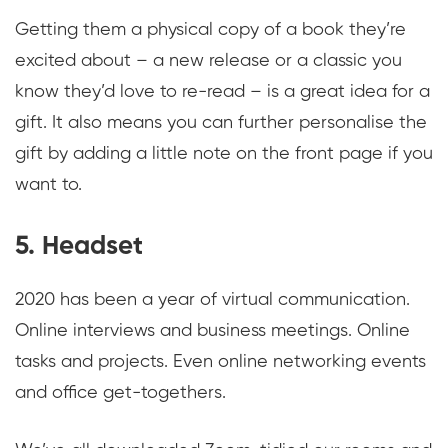
Getting them a physical copy of a book they’re
excited about – a new release or a classic you
know they’d love to re-read – is a great idea for a
gift. It also means you can further personalise the
gift by adding a little note on the front page if you
want to.
5. Headset
2020 has been a year of virtual communication.
Online interviews and business meetings. Online
tasks and projects. Even online networking events
and office get-togethers.