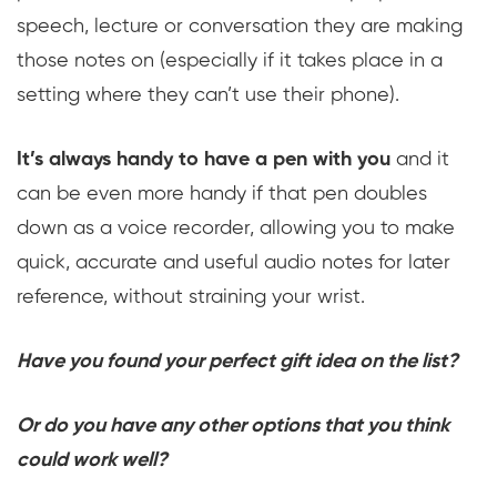
speech, lecture or conversation they are making
those notes on (especially if it takes place in a
setting where they can’t use their phone).
It’s always handy to have a pen with you
and it
can be even more handy if that pen doubles
down as a voice recorder, allowing you to make
quick, accurate and useful audio notes for later
reference, without straining your wrist.
Have you found your perfect gift idea on the list?
Or do you have any other options that you think
could work well?