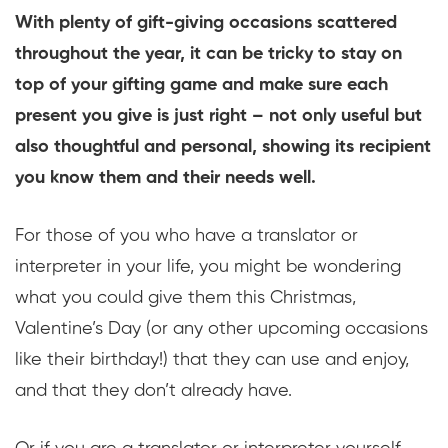
With plenty of gift-giving occasions scattered
throughout the year, it can be tricky to stay on
top of your gifting game and make sure each
present you give is just right – not only useful but
also thoughtful and personal, showing its recipient
you know them and their needs well.
For those of you who have a translator or
interpreter in your life, you might be wondering
what you could give them this Christmas,
Valentine’s Day (or any other upcoming occasions
like their birthday!) that they can use and enjoy,
and that they don’t already have.