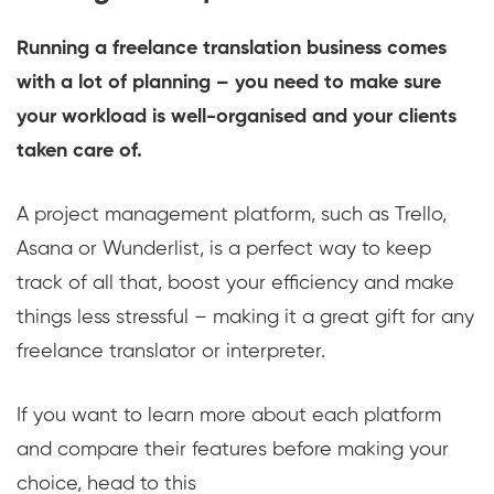
Running a freelance translation business comes
with a lot of planning – you need to make sure
your workload is well-organised and your clients
taken care of.
A project management platform, such as Trello,
Asana or Wunderlist, is a perfect way to keep
track of all that, boost your efficiency and make
things less stressful – making it a great gift for any
freelance translator or interpreter.
If you want to learn more about each platform
and compare their features before making your
choice, head to this