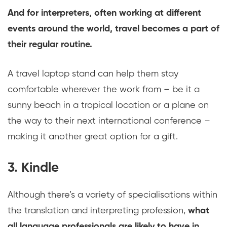
And for interpreters, often working at different
events around the world, travel becomes a part of
their regular routine.
A travel laptop stand can help them stay
comfortable wherever the work from – be it a
sunny beach in a tropical location or a plane on
the way to their next international conference –
making it another great option for a gift.
3. Kindle
Although there’s a variety of specialisations within
the translation and interpreting profession,
what
all language professionals are likely to have in