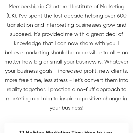
Membership in Chartered Institute of Marketing
(UK), I’ve spent the last decade helping over 600
translation and interpreting businesses grow and
succeed. It’s provided me with a great deal of
knowledge that I can now share with you. I
believe marketing should be accessible to all – no
matter how big or small your business is. Whatever
your business goals - increased profit, new clients,
more free time, less stress - let's convert them into
reality together. I practice a no-fluff approach to
marketing and aim to inspire a positive change in
your business!