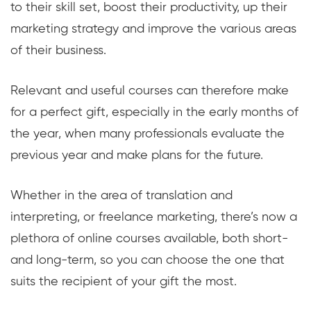
to their skill set, boost their productivity, up their
marketing strategy and improve the various areas
of their business.
Relevant and useful courses can therefore make
for a perfect gift, especially in the early months of
the year, when many professionals evaluate the
previous year and make plans for the future.
Whether in the area of translation and
interpreting, or freelance marketing, there’s now a
plethora of online courses available, both short-
and long-term, so you can choose the one that
suits the recipient of your gift the most.