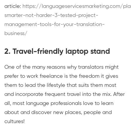
article:
https://languageservicesmarketing.com/pla
smarter-not-harder-3-tested-project-
management-tools-for-your-translation-
business/
2. Travel-friendly laptop stand
One of the many reasons why translators might
prefer to work freelance is the freedom it gives
them to lead the lifestyle that suits them most
and incorporate frequent travel into the mix. After
all, most language professionals love to learn
about and discover new places, people and
cultures!