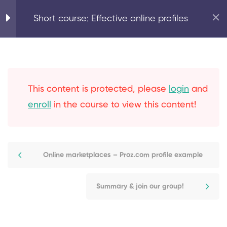
Home
Marketing Basics
Short course: Effective online profiles
5
Expand your online
reach with effective
online profiles
This content is protected, please
login
and
enroll
in the course to view this content!
Why use online profiles?
Your LinkedIn profile
Online marketplaces – Proz.com profile example
Online marketplaces –
Proz.com profile example
Summary & join our group!
Strategies for growth: how