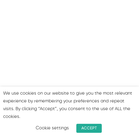
to use your profiles
Summary & join our group!
We use cookies on our website to give you the most relevant
experience by remembering your preferences and repeat
visits. By clicking “Accept”, you consent to the use of ALL the
cookies.
Cookie settings
ACCEPT