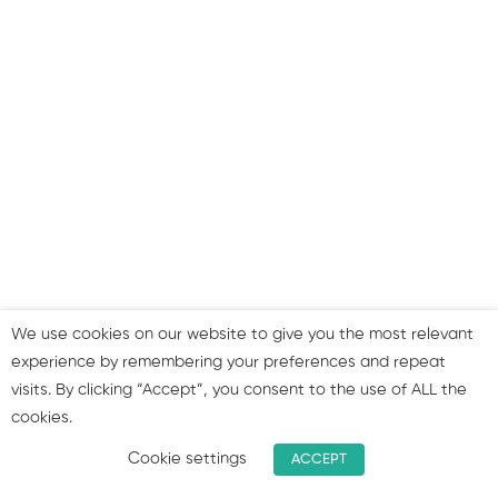
to use your profiles
Summary & join our group!
We use cookies on our website to give you the most relevant
experience by remembering your preferences and repeat
visits. By clicking “Accept”, you consent to the use of ALL the
cookies.
Cookie settings
ACCEPT