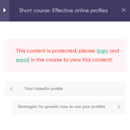
Home
Marketing Basics
Short course: Effective online profiles
5
Expand your online
reach with effective
online profiles
This content is protected, please
login
and
enroll
in the course to view this content!
Why use online profiles?
Your LinkedIn profile
Your LinkedIn profile
Online marketplaces –
Proz.com profile example
Strategies for growth: how to use your profiles
Strategies for growth: how