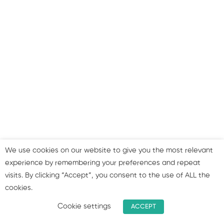
Step 8: Improve speed &
responsiveness
Step 9: Don’t forget the
importance of links
Step 10: Strategies for
improving your SEO
approach
We use cookies on our website to give you the most relevant
Summary & join our group!
experience by remembering your preferences and repeat
visits. By clicking “Accept”, you consent to the use of ALL the
cookies.
1
Bonus: SEO Facts and
figures!
Cookie settings
ACCEPT