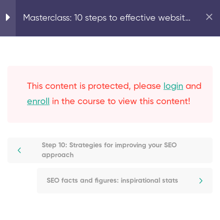
Step 4: On-page SEO:
Home
Digital Marketing
Masterclass: 10 steps to effective website
content creation
SEO
Step 5: On-page SEO:
optimising your page
This content is protected, please
login
and
structure
enroll
in the course to view this content!
Step 6: Technical SEO:
optimise your meta titles
and descriptions, alt tags
Step 10: Strategies for improving your SEO
approach
& permalinks
SEO facts and figures: inspirational stats
Step 7: Secure your
website