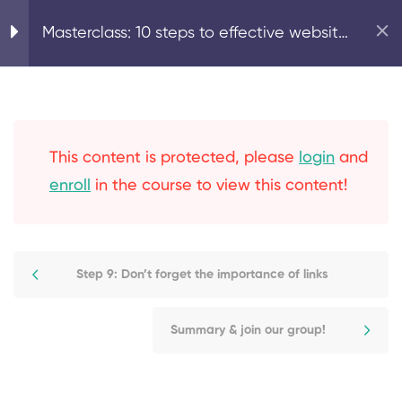
Step 4: On-page SEO:
Home
Digital Marketing
Masterclass: 10 steps to effective website
content creation
SEO
Step 5: On-page SEO:
optimising your page
This content is protected, please
login
and
structure
enroll
in the course to view this content!
Step 6: Technical SEO:
optimise your meta titles
and descriptions, alt tags
Step 9: Don’t forget the importance of links
& permalinks
Summary & join our group!
Step 7: Secure your
website