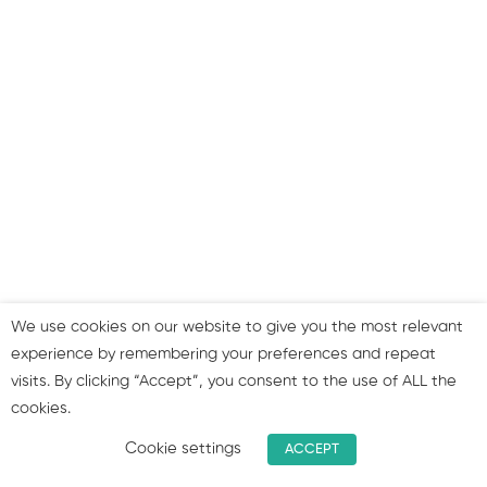
Step 8: Improve speed &
responsiveness
Step 9: Don’t forget the
importance of links
Step 10: Strategies for
improving your SEO
approach
We use cookies on our website to give you the most relevant
Summary & join our group!
experience by remembering your preferences and repeat
visits. By clicking “Accept”, you consent to the use of ALL the
cookies.
1
Bonus: SEO Facts and
figures!
Cookie settings
ACCEPT