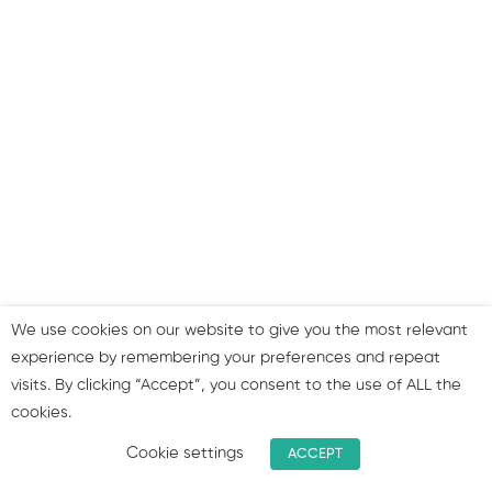
Twitter marketing:
overview & strategy
Instagram: overview &
strategy
LinkedIn: overview &
strategy
Where to get your
content from?
We use cookies on our website to give you the most relevant
experience by remembering your preferences and repeat
visits. By clicking “Accept”, you consent to the use of ALL the
Summary & join our group!
cookies.
Cookie settings
ACCEPT