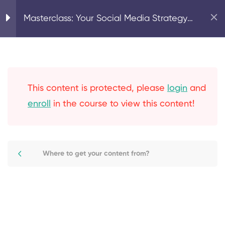
Home
Strategy & Planning
Masterclass: Your Social Media Strategy
– Parts 1 & 2
8
Your Social Strategy
Why use social media as
This content is protected, please
login
and
part of your marketing
enroll
in the course to view this content!
mix?
Social media goals &
Where to get your content from?
social audit
Facebook marketing:
overview & strategy