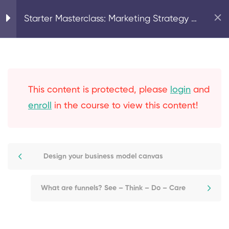
Home
Strategy & Planning
Starter Masterclass: Marketing Strategy &
Planning for Translators & Interpreters
3
Part 1 - Your Strategy
and Business Model
This content is protected, please
login
and
5
Part 2 - Your Marketing
enroll
in the course to view this content!
Plan
Introduction to effective
Design your business model canvas
marketing planning
What are funnels? See – Think – Do – Care
What are funnels? See –
Think – Do – Care