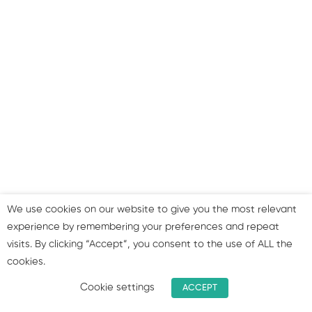
RACE framework and tips
for marketing planning
Marketing plan examples
& measuring effectiveness
Summary & join our group!
We use cookies on our website to give you the most relevant
experience by remembering your preferences and repeat
visits. By clicking “Accept”, you consent to the use of ALL the
cookies.
Cookie settings
ACCEPT