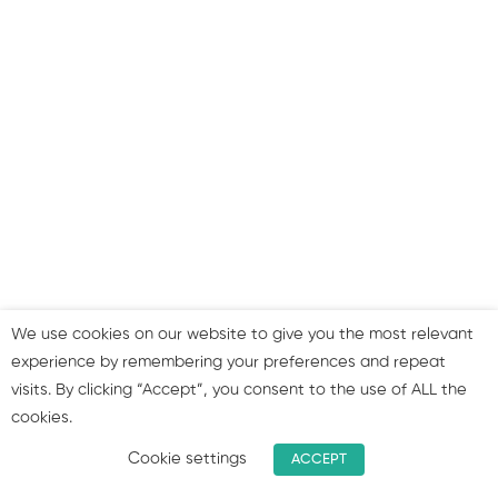
Good website examples:
Example 4
Life after launch: website
launch and post-launch
strategies to boost your
website’s effectiveness!
Reaching out to current
clients
We use cookies on our website to give you the most relevant
experience by remembering your preferences and repeat
Attracting new clients
visits. By clicking “Accept”, you consent to the use of ALL the
faster
cookies.
Summary & join our group!
Cookie settings
ACCEPT