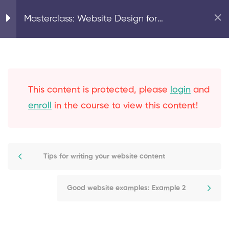
Recommended website
Home
Digital Marketing
Masterclass: Website Design for
sections
Translators – Beginner Level
Tips for writing your
website content
This content is protected, please
login
and
Good website examples:
enroll
in the course to view this content!
Example 1
Good website examples:
Tips for writing your website content
Example 2
Good website examples:
Good website examples: Example 2
Example 3