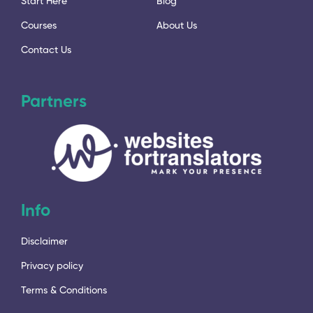
Start Here
Blog
Courses
About Us
Contact Us
Partners
Info
Disclaimer
Privacy policy
Terms & Conditions