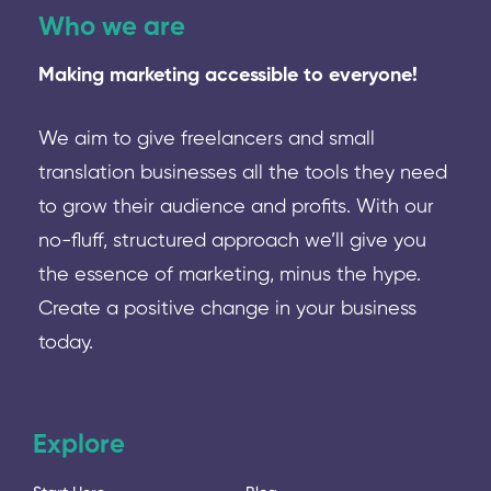
Who we are
Making marketing accessible to everyone!
We aim to give freelancers and small
translation businesses all the tools they need
to grow their audience and profits. With our
no-fluff, structured approach we’ll give you
the essence of marketing, minus the hype.
Create a positive change in your business
today.
Explore