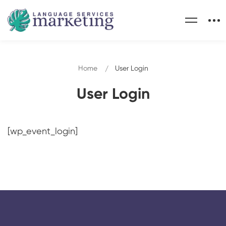
Home
User Login
User Login
[wp_event_login]