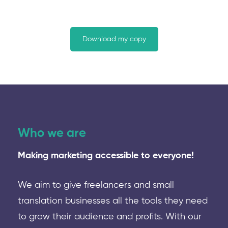
Download my copy
Who we are
Making marketing accessible to everyone!
We aim to give freelancers and small
translation businesses all the tools they need
to grow their audience and profits. With our