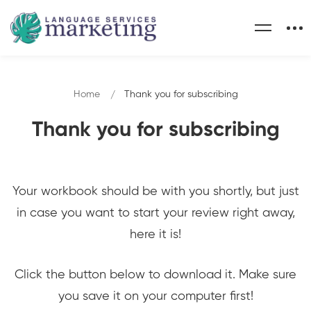
Home
Thank you for subscribing
Thank you for subscribing
Your workbook should be with you shortly, but just
in case you want to start your review right away,
here it is!
Click the button below to download it. Make sure
you save it on your computer first!