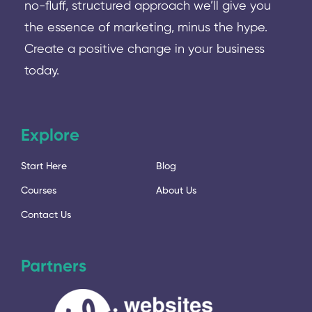
no-fluff, structured approach we’ll give you
the essence of marketing, minus the hype.
Create a positive change in your business
today.
Explore
Start Here
Blog
Courses
About Us
Contact Us
Partners