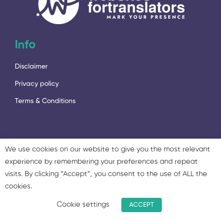
Info
Disclaimer
Privacy policy
Terms & Conditions
We use cookies on our website to give you the most relevant
experience by remembering your preferences and repeat
2023 - © 2023 Language Services Marketing Ltd. & Twisted
visits. By clicking “Accept”, you consent to the use of ALL the
Marketing Ltd. All rights reserved.
cookies.
Cookie settings
ACCEPT