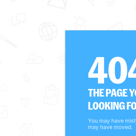
40
THE PAGE 
LOOKING FO
You may have mist
may have moved.