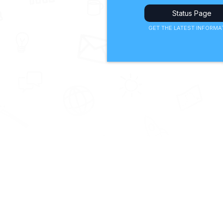
Status Page
GET THE LATEST INFORMA