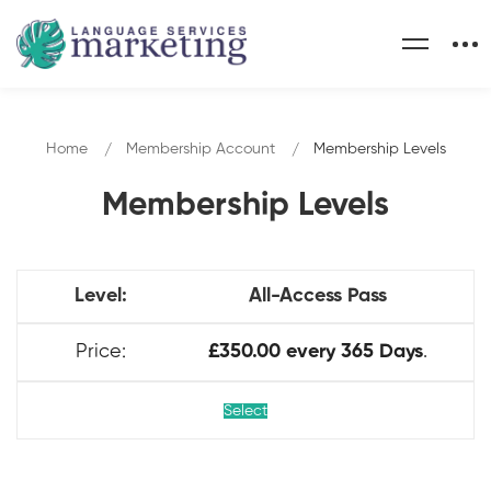
Home
Membership Account
Membership Levels
Membership Levels
All-Access Pass
£350.00 every 365 Days
.
Select