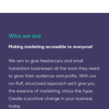
Who we are
Making marketing accessible to everyone!
We aim to give freelancers and small
translation businesses all the tools they need
to grow their audience and profits. With our
no-fluff, structured approach we’ll give you
the essence of marketing, minus the hype.
Create a positive change in your business
today.