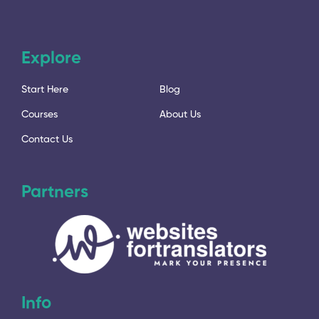
Explore
Start Here
Blog
Courses
About Us
Contact Us
Partners
Info