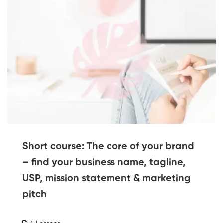
Short course: The core of your brand
– find your business name, tagline,
USP, mission statement & marketing
pitch