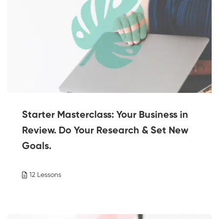
Starter Masterclass: Your Business in
Review. Do Your Research & Set New
Goals.
12 Lessons