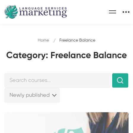
Home
Freelance Balance
Category: Freelance Balance