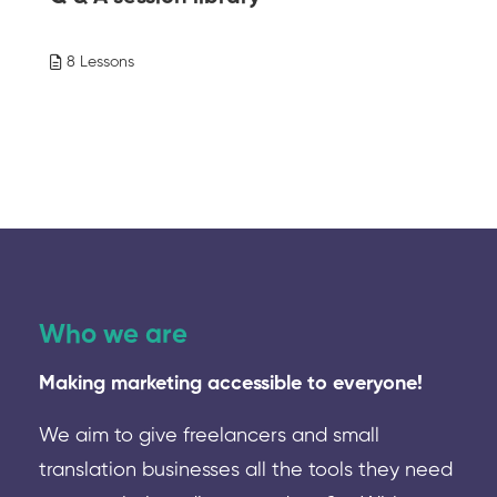
8 Lessons
Who we are
Making marketing accessible to everyone!
We aim to give freelancers and small
translation businesses all the tools they need