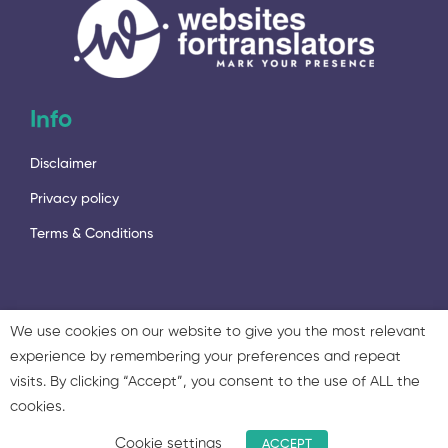
Info
Disclaimer
Privacy policy
Terms & Conditions
We use cookies on our website to give you the most relevant
experience by remembering your preferences and repeat
2023 - © 2023 Language Services Marketing Ltd. & Twisted
visits. By clicking “Accept”, you consent to the use of ALL the
Marketing Ltd. All rights reserved.
cookies.
Cookie settings
ACCEPT