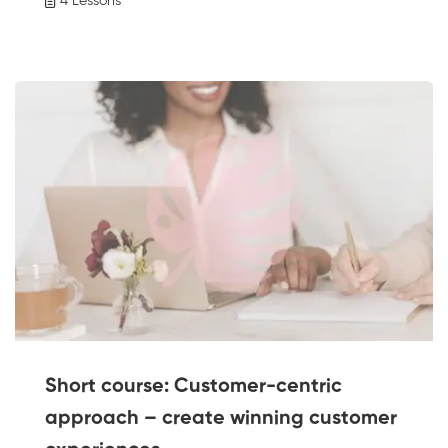
4 Lessons
Short course: Customer-centric
approach – create winning customer