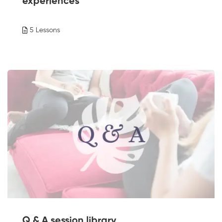
experiences
5 Lessons
Q & A session library