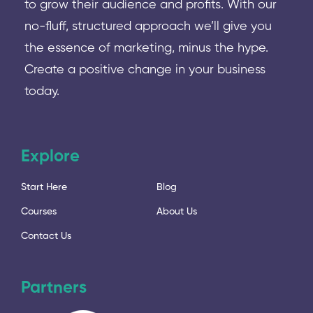
to grow their audience and profits. With our
no-fluff, structured approach we’ll give you
the essence of marketing, minus the hype.
Create a positive change in your business
today.
Explore
Start Here
Blog
Courses
About Us
Contact Us
Partners