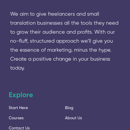
We aim to give freelancers and small
translation businesses all the tools they need
to grow their audience and profits. With our
no-fluff, structured approach we’ll give you
the essence of marketing, minus the hype.
Create a positive change in your business
today.
Explore
Start Here
Blog
Courses
About Us
Contact Us