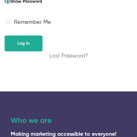
Show Password
Remember Me
Lost Password?
Who we are
Making marketing accessible to everyone!