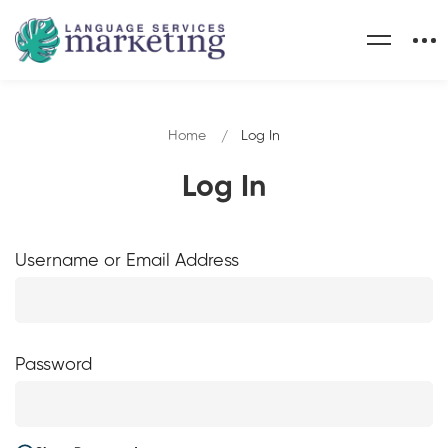
Home
Log In
Log In
Username or Email Address
Password