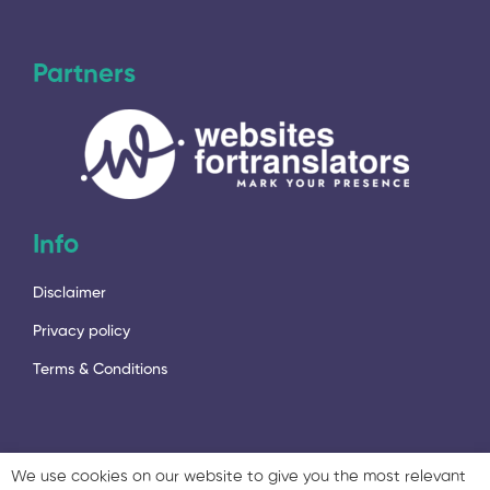
Partners
Info
Disclaimer
Privacy policy
Terms & Conditions
We use cookies on our website to give you the most relevant