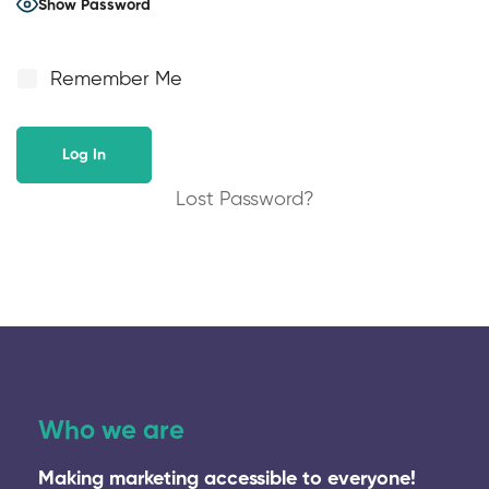
Show Password
Remember Me
Lost Password?
Who we are
Making marketing accessible to everyone!