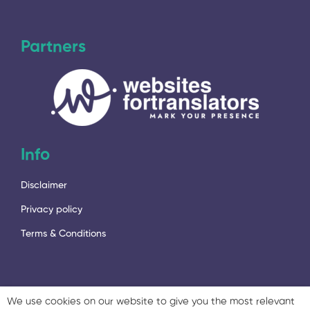
Partners
Info
Disclaimer
Privacy policy
Terms & Conditions
We use cookies on our website to give you the most relevant