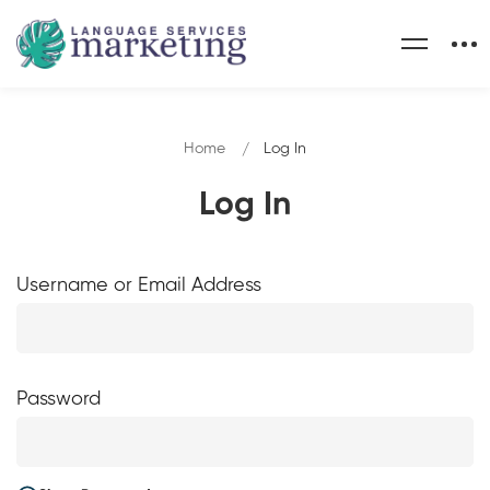
Home
Log In
Log In
Username or Email Address
Password