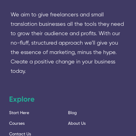
We aim to give freelancers and small
translation businesses all the tools they need
to grow their audience and profits. With our
no-fluff, structured approach we’ll give you
the essence of marketing, minus the hype.
Create a positive change in your business
today.
Explore
Start Here
Blog
Courses
About Us
Contact Us